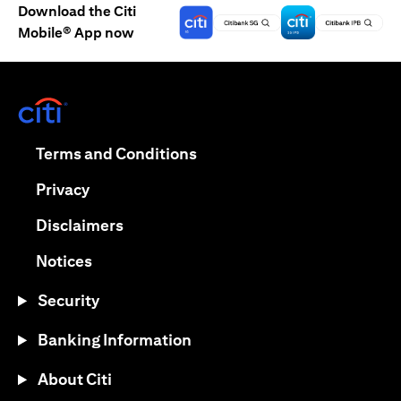
Download the Citi
Mobile® App now
opens in a new tab
opens in a new tab
Terms and Conditions
opens in a new tab
Privacy
opens in a new tab
Disclaimers
opens in a new tab
Notices
Security
Banking Information
About Citi