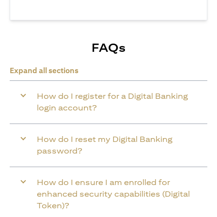
FAQs
Expand all sections
How do I register for a Digital Banking
login account?
How do I reset my Digital Banking
password?
How do I ensure I am enrolled for
enhanced security capabilities (Digital
Token)?