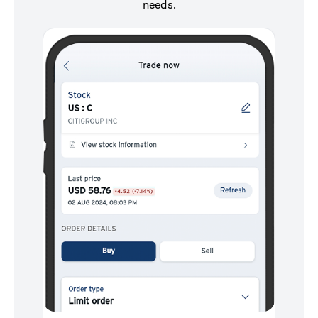
needs.