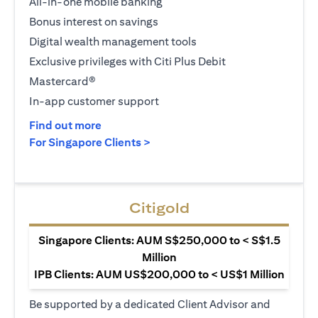
All-in-one mobile banking
Bonus interest on savings
Digital wealth management tools
Exclusive privileges with Citi Plus Debit
Mastercard®
In-app customer support
opens in a new tab
Find out more
opens in a new tab
For Singapore Clients >
Citigold
Singapore Clients: AUM S$250,000 to < S$1.5
Million
IPB Clients: AUM US$200,000 to < US$1 Million
Be supported by a dedicated Client Advisor and