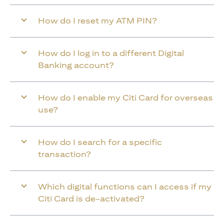
How do I reset my ATM PIN?
How do I log in to a different Digital
Banking account?
How do I enable my Citi Card for overseas
use?
How do I search for a specific
transaction?
Which digital functions can I access if my
Citi Card is de-activated?