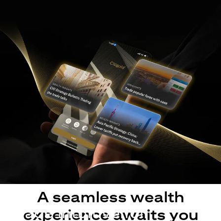
A seamless wealth
Made intuitive for
experience awaits you