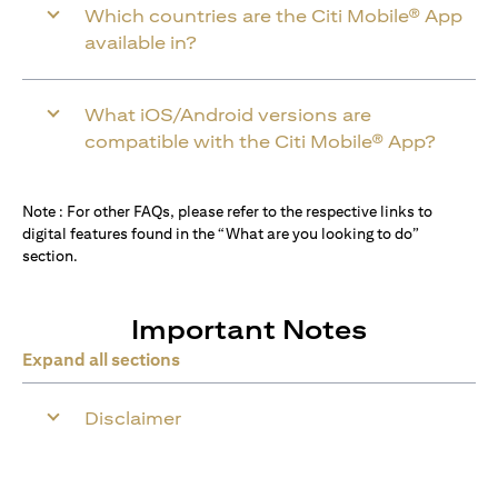
Which countries are the Citi Mobile® App
available in?
What iOS/Android versions are
compatible with the Citi Mobile® App?
Note : For other FAQs, please refer to the respective links to
digital features found in the “What are you looking to do”
section.
Important Notes
Expand all sections
Disclaimer