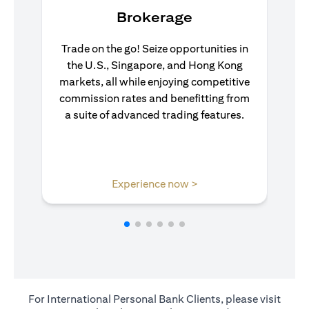
Brokerage
Trade on the go! Seize opportunities in
the U.S., Singapore, and Hong Kong
markets, all while enjoying competitive
commission rates and benefitting from
a suite of advanced trading features.
opens in a new tab
Experience now >
For International Personal Bank Clients, please visit