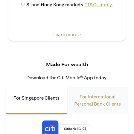
opens in 
U.S. and Hong Kong markets.
^T&Cs apply.
opens in a new tab
Learn more >
Made For wealth
Download the Citi Mobile® App today.
For International
For Singapore Clients
Personal Bank Clients