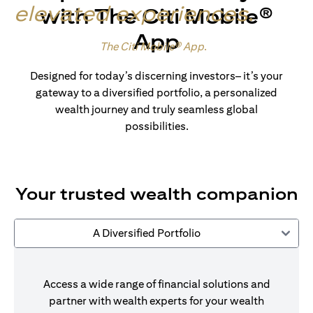
elevated experiences
.
with The Citi Mobile®
App
Made for wealth.
The Citi Mobile® App
.
Designed for today’s discerning investors– it’s your
gateway to a diversified portfolio, a personalized
wealth journey and truly seamless global
possibilities.
Your trusted wealth companion
A Diversified Portfolio
Access a wide range of financial solutions and
partner with wealth experts for your wealth