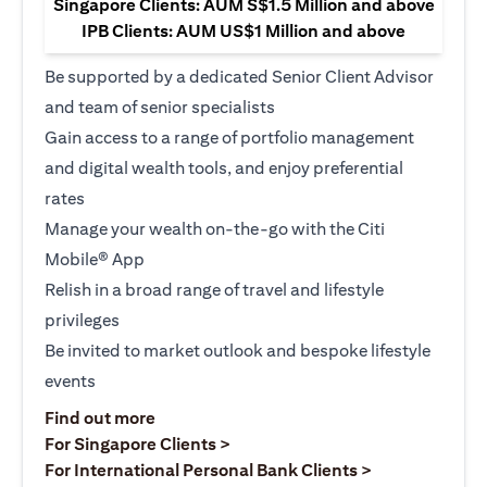
Singapore Clients: AUM S$1.5 Million and above
IPB Clients: AUM US$1 Million and above
Be supported by a dedicated Senior Client Advisor
and team of senior specialists
Gain access to a range of portfolio management
and digital wealth tools, and enjoy preferential
rates
Manage your wealth on-the-go with the Citi
Mobile® App
Relish in a broad range of travel and lifestyle
privileges
Be invited to market outlook and bespoke lifestyle
events
opens in a new tab
Find out more
opens in a new tab
For Singapore Clients >
opens in a ne
For International Personal Bank Clients >