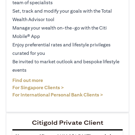
team of specialists
Set, track and modify your goals with the Total
Wealth Advisor tool
Manage your wealth on-the-go with the Citi
Mobile® App
Enjoy preferential rates and lifestyle privileges
curated for you
Be invited to market outlook and bespoke lifestyle
events
opens in a new tab
Find out more
opens in a new tab
For Singapore Clients >
opens in a ne
For International Personal Bank Clients >
Citigold Private Client