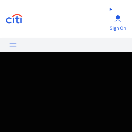
opens in a new tab
Sign On