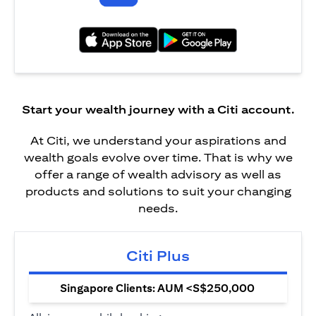
opens in a new tab
opens in a new tab
Start your wealth journey with a Citi account.
At Citi, we understand your aspirations and
wealth goals evolve over time. That is why we
offer a range of wealth advisory as well as
products and solutions to suit your changing
needs.
Citi Plus
Singapore Clients: AUM <S$250,000