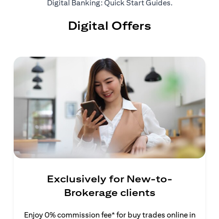
opens in a ne
Digital Banking: Quick Start Guides
.
Digital Offers
Exclusively for New-to-
Brokerage clients
Enjoy 0% commission fee* for buy trades online in