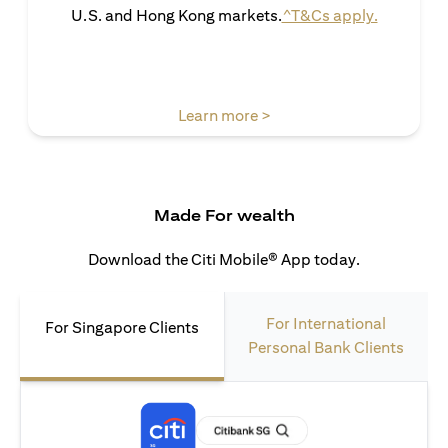
opens in 
U.S. and Hong Kong markets.
^T&Cs apply.
opens in a new tab
Learn more >
Made For wealth
Download the Citi Mobile® App today.
For International
For Singapore Clients
Personal Bank Clients