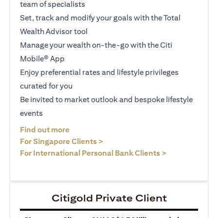
team of specialists
Set, track and modify your goals with the Total
Wealth Advisor tool
Manage your wealth on-the-go with the Citi
Mobile® App
Enjoy preferential rates and lifestyle privileges
curated for you
Be invited to market outlook and bespoke lifestyle
events
opens in a new tab
Find out more
opens in a new tab
For Singapore Clients >
opens in a ne
For International Personal Bank Clients >
Citigold Private Client