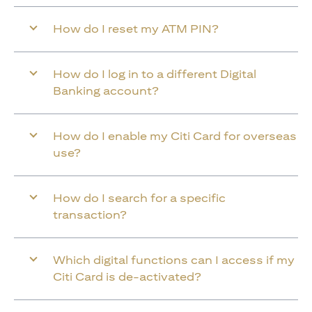
How do I reset my ATM PIN?
How do I log in to a different Digital
Banking account?
How do I enable my Citi Card for overseas
use?
How do I search for a specific
transaction?
Which digital functions can I access if my
Citi Card is de-activated?