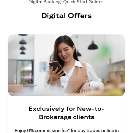
opens in a ne
Digital Banking: Quick Start Guides
.
Digital Offers
Exclusively for New-to-
Brokerage clients
Enjoy 0% commission fee* for buy trades online in