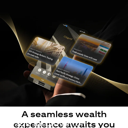
A seamless wealth
Made intuitive for
experience awaits you