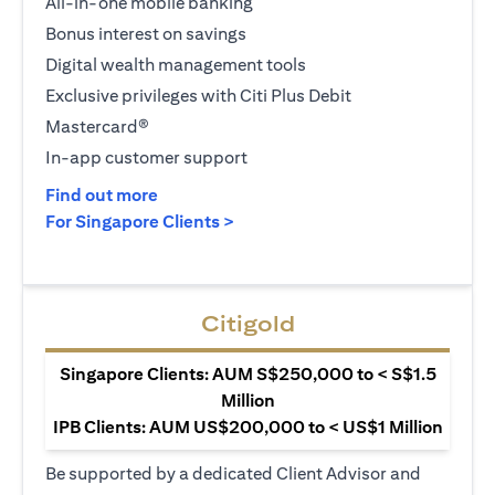
All-in-one mobile banking
Bonus interest on savings
Digital wealth management tools
Exclusive privileges with Citi Plus Debit
Mastercard®
In-app customer support
opens in a new tab
Find out more
opens in a new tab
For Singapore Clients >
Citigold
Singapore Clients: AUM S$250,000 to < S$1.5
Million
IPB Clients: AUM US$200,000 to < US$1 Million
Be supported by a dedicated Client Advisor and