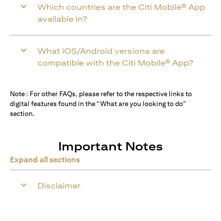
Which countries are the Citi Mobile® App
available in?
What iOS/Android versions are
compatible with the Citi Mobile® App?
Note : For other FAQs, please refer to the respective links to
digital features found in the “What are you looking to do”
section.
Important Notes
Expand all sections
Disclaimer