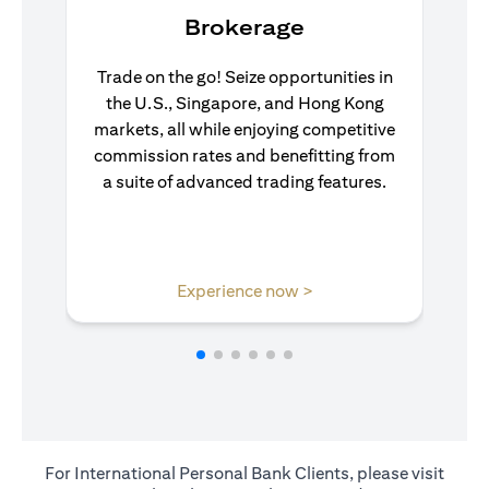
Brokerage
Trade on the go! Seize opportunities in
the U.S., Singapore, and Hong Kong
markets, all while enjoying competitive
commission rates and benefitting from
a suite of advanced trading features.
opens in a new tab
Experience now >
For International Personal Bank Clients, please visit