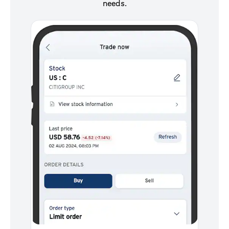
needs.