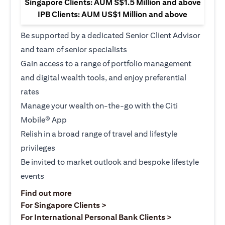
Singapore Clients: AUM S$1.5 Million and above
IPB Clients: AUM US$1 Million and above
Be supported by a dedicated Senior Client Advisor
and team of senior specialists
Gain access to a range of portfolio management
and digital wealth tools, and enjoy preferential
rates
Manage your wealth on-the-go with the Citi
Mobile® App
Relish in a broad range of travel and lifestyle
privileges
Be invited to market outlook and bespoke lifestyle
events
opens in a new tab
Find out more
opens in a new tab
For Singapore Clients >
opens in a ne
For International Personal Bank Clients >