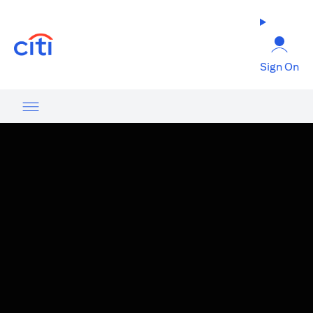
opens in a new tab
Sign On