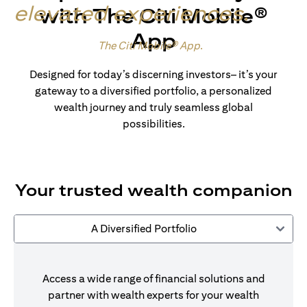
elevated experiences
.
with The Citi Mobile®
App
Made for wealth.
The Citi Mobile® App
.
Designed for today’s discerning investors– it’s your
gateway to a diversified portfolio, a personalized
wealth journey and truly seamless global
possibilities.
Your trusted wealth companion
A Diversified Portfolio
Access a wide range of financial solutions and
partner with wealth experts for your wealth