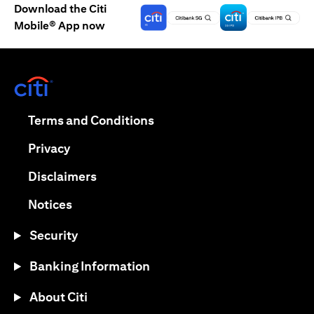
Download the Citi
Mobile® App now
opens in a new tab
opens in a new tab
Terms and Conditions
opens in a new tab
Privacy
opens in a new tab
Disclaimers
opens in a new tab
Notices
Security
Banking Information
About Citi