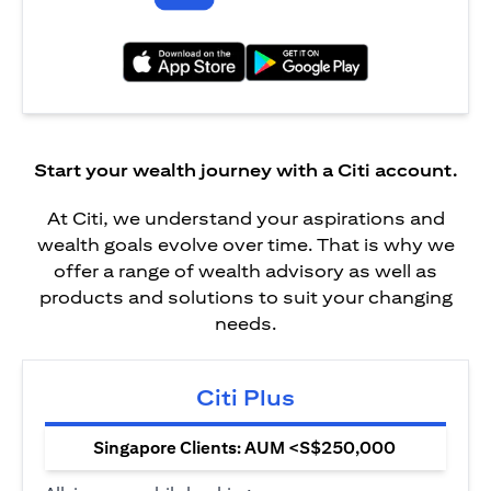
opens in a new tab
opens in a new tab
Start your wealth journey with a Citi account.
At Citi, we understand your aspirations and
wealth goals evolve over time. That is why we
offer a range of wealth advisory as well as
products and solutions to suit your changing
needs.
Citi Plus
Singapore Clients: AUM <S$250,000