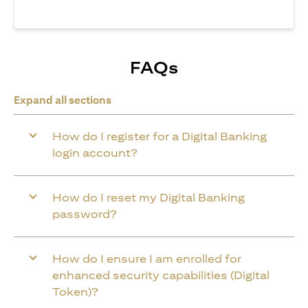
FAQs
Expand all sections
How do I register for a Digital Banking
login account?
How do I reset my Digital Banking
password?
How do I ensure I am enrolled for
enhanced security capabilities (Digital
Token)?