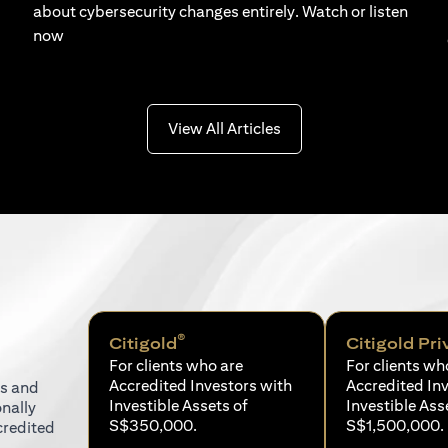
about cybersecurity changes entirely. Watch or listen
now
(opens in a new tab)
View All Articles
®
Citigold
Citigold Pri
For clients who are
For clients wh
Accredited Investors with
Accredited In
ns and
Investible Assets of
Investible Ass
onally
S$350,000.
S$1,500,000.
credited