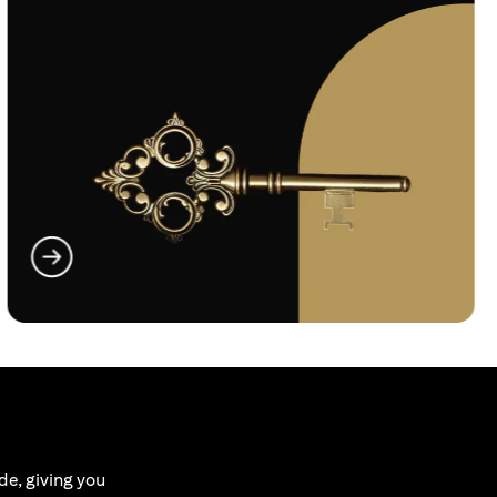
(opens in a new tab)
de, giving you