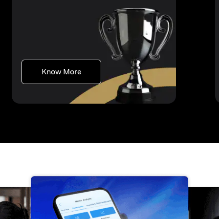
(opens in a new tab)
Know More