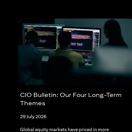
CIO Bulletin: Our Four Long-Term
Themes
29 July 2026
Global equity markets have priced in more