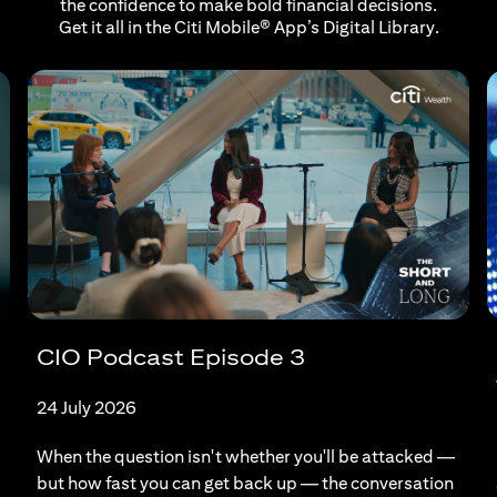
the confidence to make bold financial decisions.
Get it all in the Citi Mobile® App’s Digital Library.
CIO Podcast Episode 3
24 July 2026
When the question isn't whether you'll be attacked —
but how fast you can get back up — the conversation