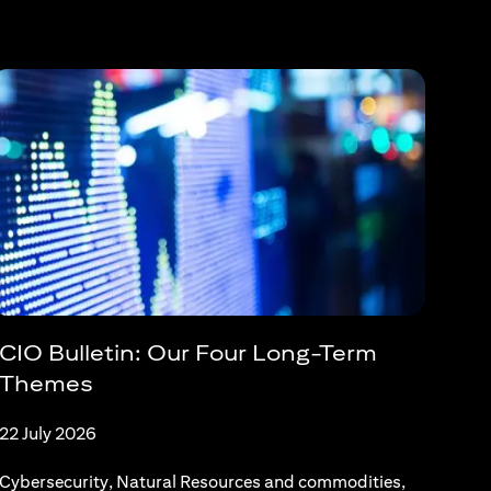
CIO Bulletin: Our Four Long-Term
Themes
22 July 2026
Cybersecurity, Natural Resources and commodities,