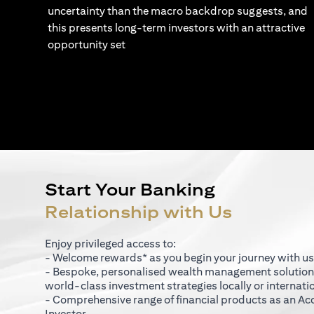
uncertainty than the macro backdrop suggests, and
this presents long-term investors with an attractive
opportunity set
Start Your Banking
Relationship with Us
Enjoy privileged access to:
- Welcome rewards* as you begin your journey with us
- Bespoke, personalised wealth management solutio
world-class investment strategies locally or internati
- Comprehensive range of financial products as an Ac
Investor