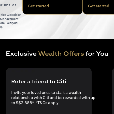
orums, as
(opens in a new tab)
(o
Get started
Get started
fied Citigold or
er Management
(opens in a new tab)
pore)
,
Citigold
(opens in a new tab)
l)
.
Exclusive
Wealth Offers
for You
Refer a friend to Citi
Invite your loved ones to start a wealth
relationship with Citi and be rewarded with up
(opens in a new tab)
to S$2,888*. *
T&Cs apply
.
a new tab)