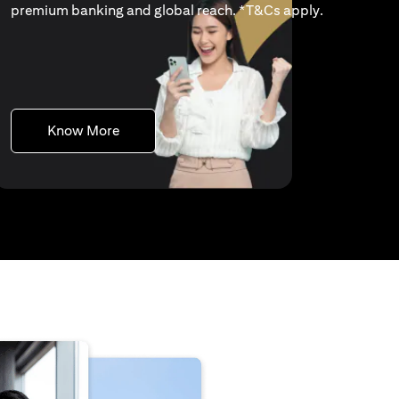
(opens in a 
premium banking and global reach. *
T&Cs apply
.
(opens in a new tab)
Know More