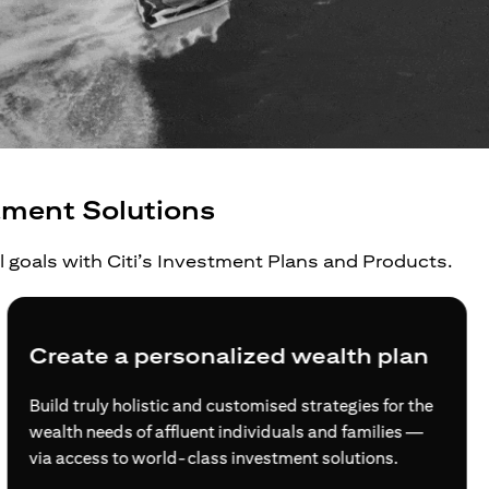
tment Solutions
al goals with Citi’s Investment Plans and Products.
Create a personalized wealth plan
Build truly holistic and customised strategies for the
wealth needs of affluent individuals and families —
via access to world-class investment solutions.