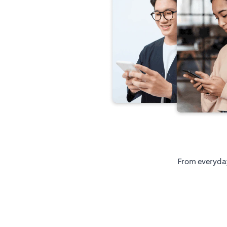
From everyday