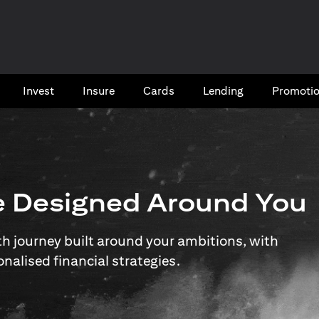
Invest
Insure
Cards​
Lending
Promoti
e Designed Around You
 journey built around your ambitions, with
onalised financial strategies.