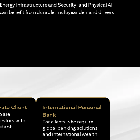
Energy Infrastructure and Security, and Physical AI
can benefit from durable, multiyear demand drivers
vate Client
International Personal
o are
Bank
vestors with
For clients who require
ets of
global banking solutions
and international wealth