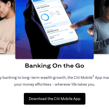
Banking On the Go
®
 banking to long-term wealth growth, the Citi Mobile
App ma
your money effortless - wherever life takes you.
(opens in a new 
Download the Citi Mobile App