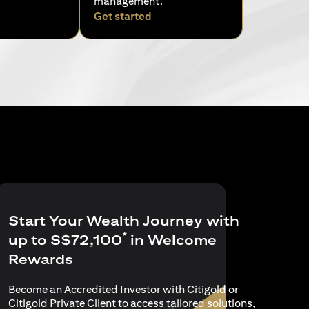
management.
pens in a new tab)
(opens in a new tab)
Get started
Start Your Wealth Journey with
*
up to S$72,100
in Welcome
Rewards
Become an Accredited Investor with Citigold or
Citigold Private Client to access tailored solutions,