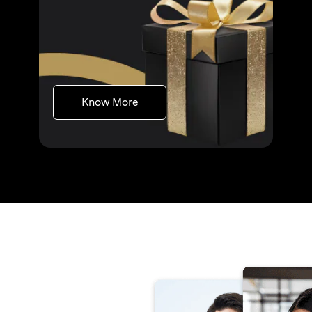
(opens in a new tab)
Know More