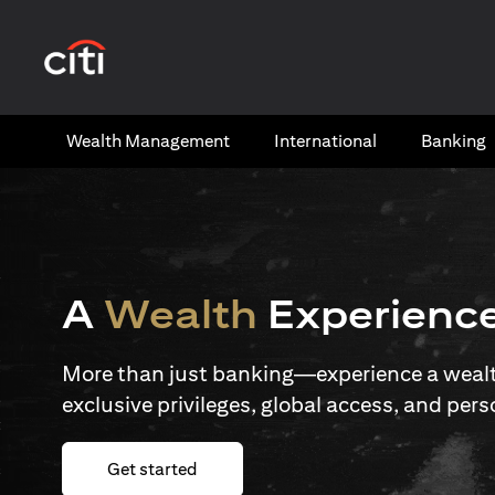
(opens in a new tab)
Wealth​ Management
International​
Banking​
A
Wealth
Experienc
More than just banking—experience a wealth
exclusive privileges, global access, and pers
(opens in a new tab)
Get started