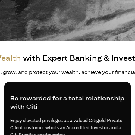
ealth
with Expert Banking & Inves
t, grow, and protect your wealth, achieve your financi
Be rewarded for a total relationship
with Citi
Enjoy elevated privileges as a valued Citigold Private
Client customer who is an Accredited Investor and a
Citi Prestige cardmember.