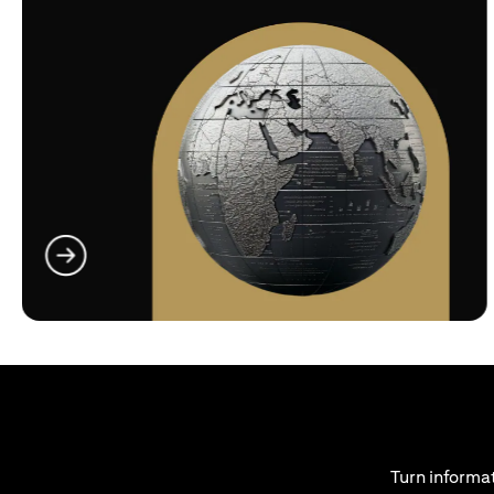
(opens in a new tab)
Turn informat