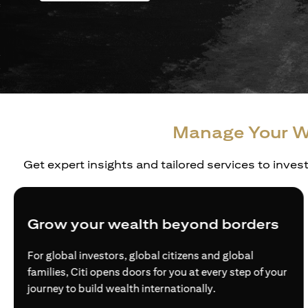
Manage Your W
Get expert insights and tailored services to inves
Grow your wealth beyond borders
For global investors, global citizens and global
families, Citi opens doors for you at every step of your
journey to build wealth internationally.