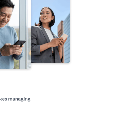
kes managing
tab)