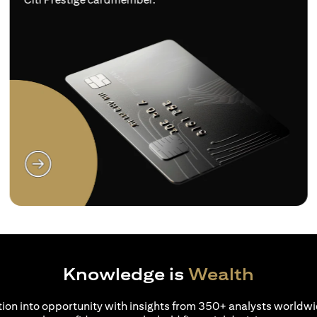
(opens in a new tab)
Knowledge is
Wealth
ion into opportunity with insights from 350+ analysts worldwi