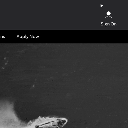
Sign On
ons
Apply Now