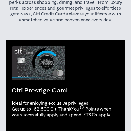
perks across shopping, dining, and travel. From luxury
retail experiences and gourmet privileges to effortless
getaways, Citi Credit Cards elevate your lifestyle with
unmatched value and convenience every day.
Citi Prestige Card
Ideal for enjoying exclusive privileges!
SM
Get up to 162,500 Citi ThankYou
Points when
opens in 
you successfully apply and spend. *
T&Cs apply
.