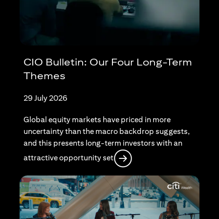
CIO Bulletin: Our Four Long-Term
Themes
29 July 2026
Global equity markets have priced in more
uncertainty than the macro backdrop suggests,
and this presents long-term investors with an
opens in a new tab
attractive opportunity set