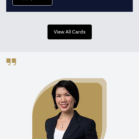
opens in a new tab
View All Cards