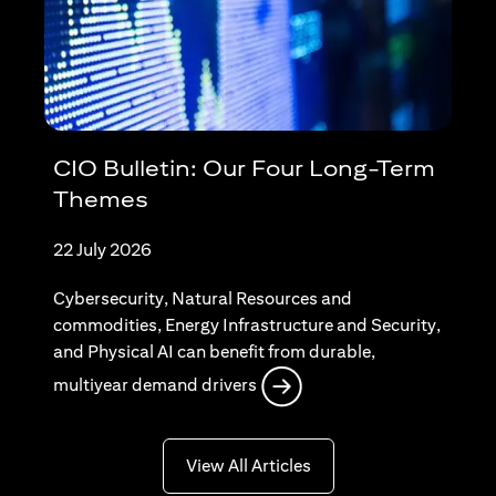
CIO Bulletin: Our Four Long-Term
Themes
22 July 2026
Cybersecurity, Natural Resources and
commodities, Energy Infrastructure and Security,
and Physical AI can benefit from durable,
opens in a new tab
multiyear demand drivers
opens in a new tab
View All Articles