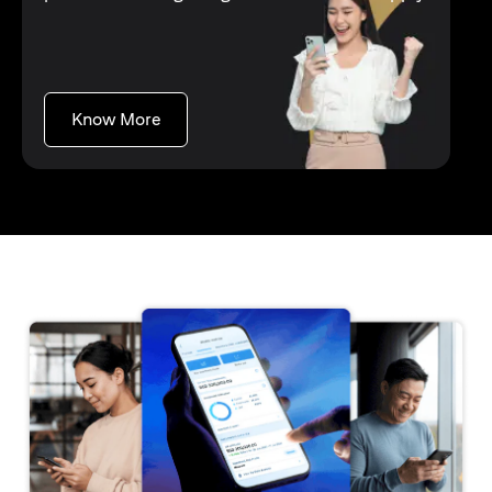
opens in a new tab
Know More