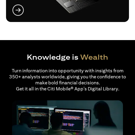
opens in a new tab
Knowledge is
Wealth
Turn information into opportunity with insights from
350+ analysts worldwide, giving you the confidence to
make bold financial decisions.
Get it all in the Citi Mobile® App’s Digital Library.