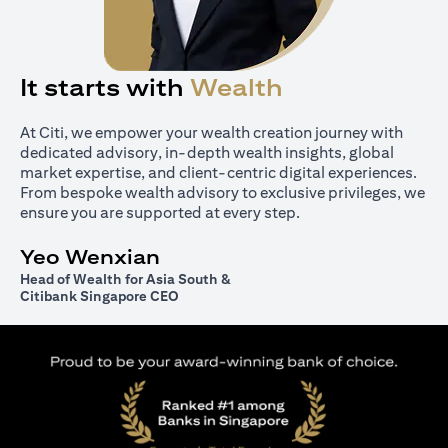
It starts with
Wealth
At Citi, we empower your wealth creation journey with
dedicated advisory, in-depth wealth insights, global
market expertise, and client-centric digital experiences.
From bespoke wealth advisory to exclusive privileges, we
ensure you are supported at every step.
Yeo Wenxian
Head of Wealth for Asia South &
Citibank Singapore CEO