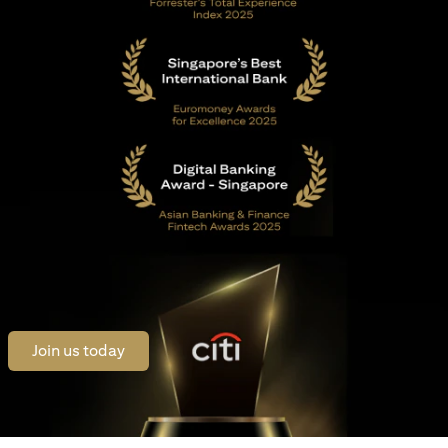
opens in a new tab
Join us today