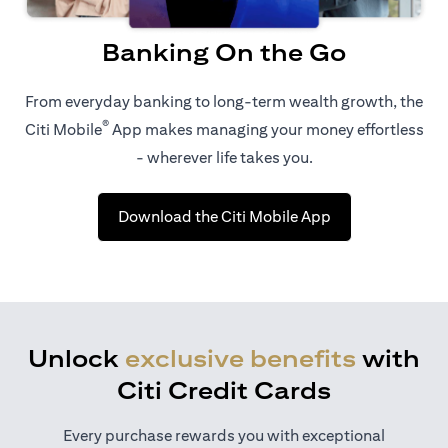
Banking On the Go
From everyday banking to long-term wealth growth, the
®
Citi Mobile
App makes managing your money effortless
- wherever life takes you.
opens in a new t
Download the Citi Mobile App
Unlock
exclusive benefits
with
Citi Credit Cards
Every purchase rewards you with exceptional