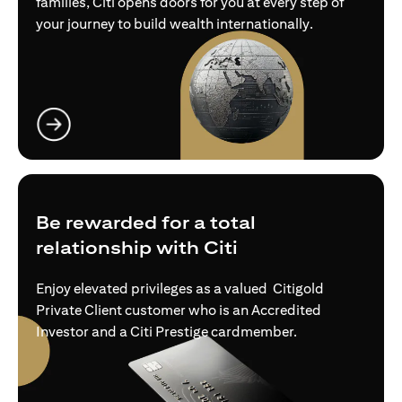
families, Citi opens doors for you at every step of
your journey to build wealth internationally.
opens in a new tab
Be rewarded for a total
relationship with Citi
Enjoy elevated privileges as a valued Citigold
Private Client customer who is an Accredited
Investor and a Citi Prestige cardmember.