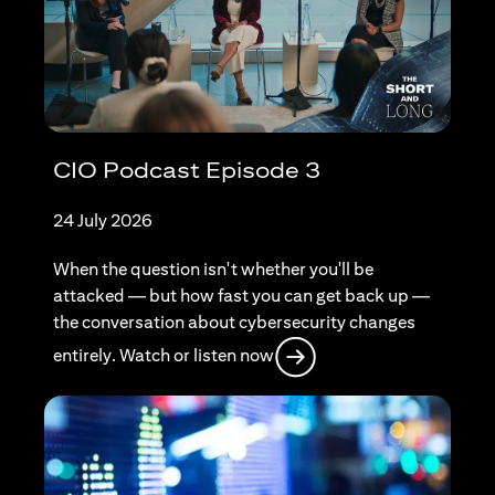
CIO Podcast Episode 3
24 July 2026
When the question isn't whether you'll be
attacked — but how fast you can get back up —
the conversation about cybersecurity changes
opens in a new tab
entirely. Watch or listen now