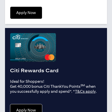
opens in a new tab
Apply Now
Citi Rewards Card
Ideal for Shoppers!
SM
Get 40,000 bonus Citi ThankYou Points
when
opens in
you successfully apply and spend*. *
T&Cs apply
.
opens in a new tab
Apply Now