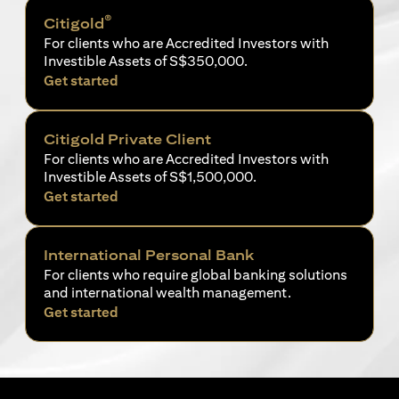
®
Citigold
For clients who are Accredited Investors with
Investible Assets of S$350,000.
opens in a new tab
Get started
Citigold Private Client
For clients who are Accredited Investors with
Investible Assets of S$1,500,000.
opens in a new tab
Get started
International Personal Bank
For clients who require global banking solutions
and international wealth management.
opens in a new tab
Get started