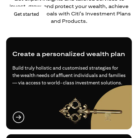
invest, grow, and protect your wealth, achieve
your financial goals with Citi’s Investment Plans
opens in a new tab
Get started
and Products.
Create a personalized wealth plan
Build truly holistic and customised strategies for
the wealth needs of affluent individuals and families
— via access to world-class investment solutions.
opens in a new tab