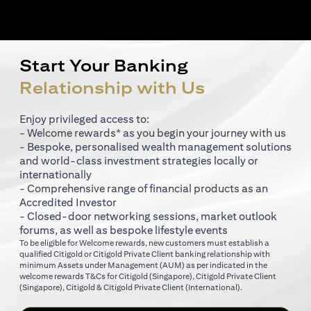
Start Your Banking
Relationship with Us
Enjoy privileged access to:
- Welcome rewards* as you begin your journey with us
- Bespoke, personalised wealth management solutions
and world-class investment strategies locally or
internationally
- Comprehensive range of financial products as an
Accredited Investor
- Closed-door networking sessions, market outlook
forums, as well as bespoke lifestyle events
To be eligible for Welcome rewards, new customers must establish a
qualified Citigold or Citigold Private Client banking relationship with
minimum Assets under Management (AUM) as per indicated in the
opens in a new tab
welcome rewards T&Cs for
Citigold (Singapore)
,
Citigold Private Client
opens in a new tab
opens in a new tab
(Singapore)
,
Citigold & Citigold Private Client (International)
.