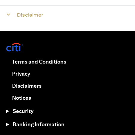
Disclaimer
opens in a new tab
opens in a new tab
Terms and Conditions
opens in a new tab
Privacy
opens in a new tab
Disclaimers
opens in a new tab
Notices
Security
Banking Information