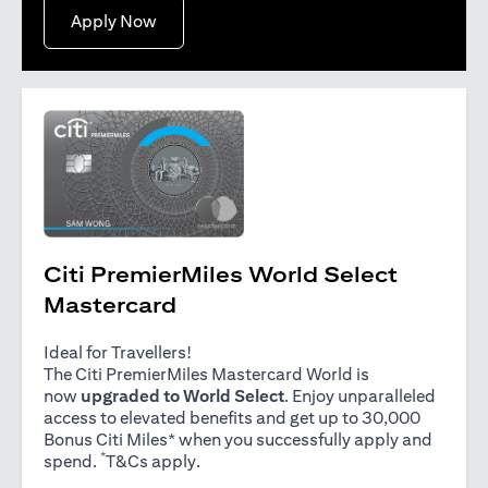
opens in a new tab
Apply Now
Citi PremierMiles World Select
Mastercard
Ideal for Travellers!
The Citi PremierMiles Mastercard World is
now
upgraded to World Select
. Enjoy unparalleled
access to elevated benefits and get up to 30,000
Bonus Citi Miles* when you successfully apply and
*
opens in a new tab
spend.
T&Cs apply
.