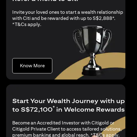
Invite your loved ones to start a wealth relationship
with Citi and be rewarded with up to S$2,888*.
opens in a new tab
*
T&Cs apply
.
opens in a new tab
Know More
Start Your Wealth Journey with up
*
to S$72,100
in Welcome Rewards
Become an Accredited Investor with Citigold or
Citigold Private Client to access tailored solutions,
opens in
premium banking and global reach. *
T&Cs apply
.