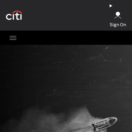
opens in a new tab
Sign On