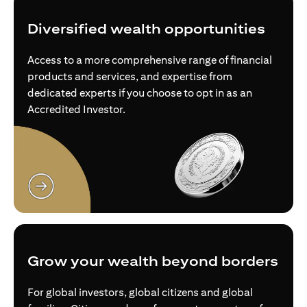
Diversified wealth opportunities
Access to a more comprehensive range of financial
products and services, and expertise from
dedicated experts if you choose to opt in as an
Accredited Investor.
opens in a new tab
Grow your wealth beyond borders
For global investors, global citizens and global