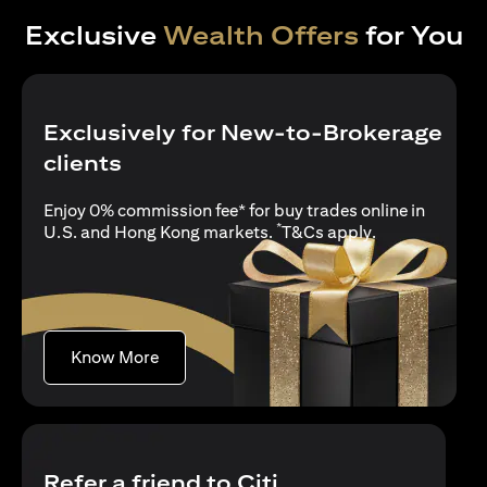
Exclusive
Wealth Offers
for You
Exclusively for New-to-Brokerage
clients
Enjoy 0% commission fee* for buy trades online in
*
opens in a new
U.S. and Hong Kong markets.
T&Cs apply
.
opens in a new tab
Know More
Refer a friend to Citi