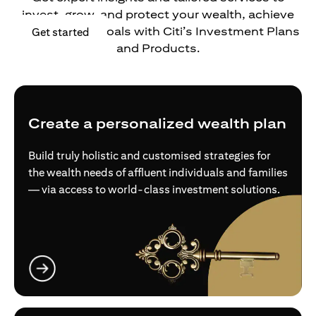
invest, grow, and protect your wealth, achieve
your financial goals with Citi’s Investment Plans
opens in a new tab
Get started
and Products.
Create a personalized wealth plan
Build truly holistic and customised strategies for
the wealth needs of affluent individuals and families
— via access to world-class investment solutions.
opens in a new tab