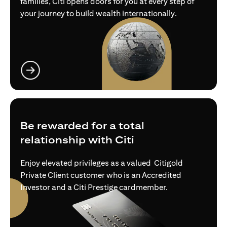
families, Citi opens doors for you at every step of
your journey to build wealth internationally.
opens in a new tab
Be rewarded for a total
relationship with Citi
Enjoy elevated privileges as a valued Citigold
Private Client customer who is an Accredited
Investor and a Citi Prestige cardmember.