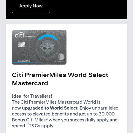
opens in a new tab
Apply Now
Citi PremierMiles World Select
Mastercard
Ideal for Travellers!
The Citi PremierMiles Mastercard World is
now
upgraded to World Select
. Enjoy unparalleled
access to elevated benefits and get up to 30,000
Bonus Citi Miles* when you successfully apply and
*
opens in a new tab
spend.
T&Cs apply
.