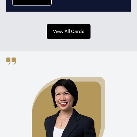
opens in a new tab
View All Cards