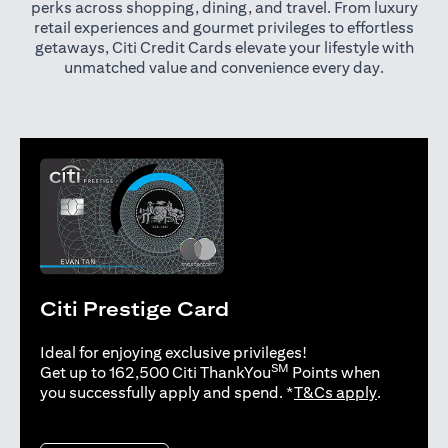
perks across shopping, dining, and travel. From luxury
retail experiences and gourmet privileges to effortless
getaways, Citi Credit Cards elevate your lifestyle with
unmatched value and convenience every day.
Citi Prestige Card
Ideal for enjoying exclusive privileges!
SM
Get up to 162,500 Citi ThankYou
Points when
opens in 
you successfully apply and spend. *
T&Cs apply
.