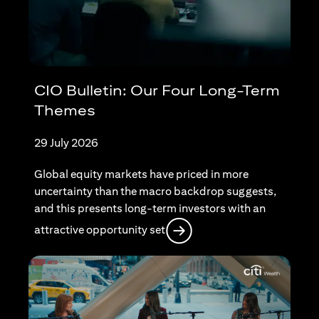
CIO Bulletin: Our Four Long-Term
Themes
29 July 2026
Global equity markets have priced in more
uncertainty than the macro backdrop suggests,
and this presents long-term investors with an
opens in a new tab
attractive opportunity set