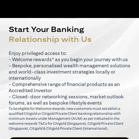
Start Your Banking
Relationship with Us
Enjoy privileged access to:
- Welcome rewards* as you begin your journey with us
- Bespoke, personalised wealth management solutions
and world-class investment strategies locally or
internationally
- Comprehensive range of financial products as an
Accredited Investor
- Closed-door networking sessions, market outlook
forums, as well as bespoke lifestyle events
To be eligible for Welcome rewards, new customers must establish a
qualified Citigold or Citigold Private Client banking relationship with
minimum Assets under Management (AUM) as per indicated in the
opens in a new tab
welcome rewards T&Cs for
Citigold (Singapore)
,
Citigold Private Client
opens in a new tab
opens in a new tab
(Singapore)
,
Citigold & Citigold Private Client (International)
.