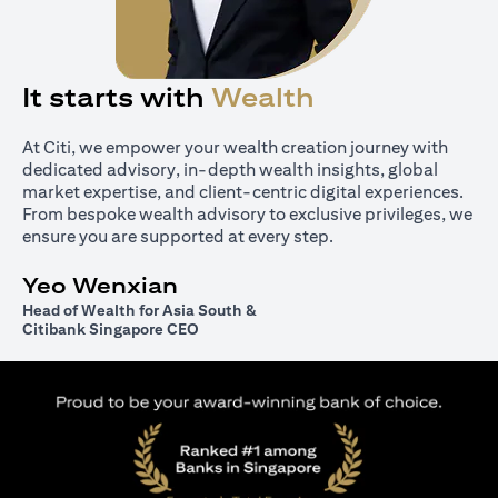
It starts with
Wealth
At Citi, we empower your wealth creation journey with
dedicated advisory, in-depth wealth insights, global
market expertise, and client-centric digital experiences.
From bespoke wealth advisory to exclusive privileges, we
ensure you are supported at every step.
Yeo Wenxian
Head of Wealth for Asia South &
Citibank Singapore CEO