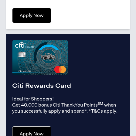
opens in a new tab
Apply Now
Citi Rewards Card
Ideal for Shoppers!
SM
Get 40,000 bonus Citi ThankYou Points
when
opens in
you successfully apply and spend*. *
T&Cs apply
.
opens in a new tab
Apply Now