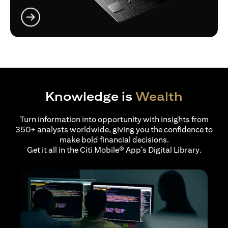
opens in a new tab
Knowledge is
Wealth
Turn information into opportunity with insights from
350+ analysts worldwide, giving you the confidence to
make bold financial decisions.
Get it all in the Citi Mobile® App’s Digital Library.