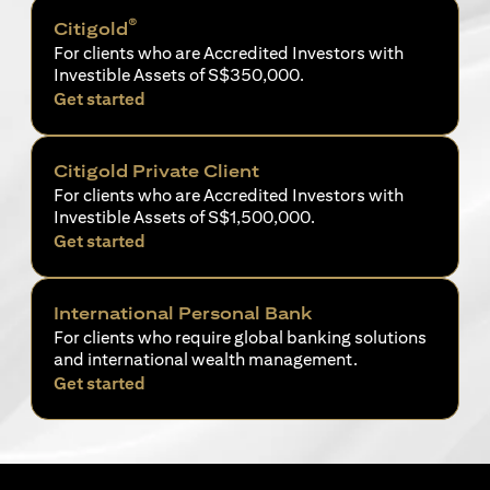
®
Citigold
For clients who are Accredited Investors with
Investible Assets of S$350,000.
opens in a new tab
Get started
Citigold Private Client
For clients who are Accredited Investors with
Investible Assets of S$1,500,000.
opens in a new tab
Get started
International Personal Bank
For clients who require global banking solutions
and international wealth management.
opens in a new tab
Get started