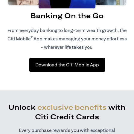
Banking On the Go
From everyday banking to long-term wealth growth, the
®
Citi Mobile
App makes managing your money effortless
- wherever life takes you.
opens in a new t
Download the Citi Mobile App
Unlock
exclusive benefits
with
Citi Credit Cards
Every purchase rewards you with exceptional