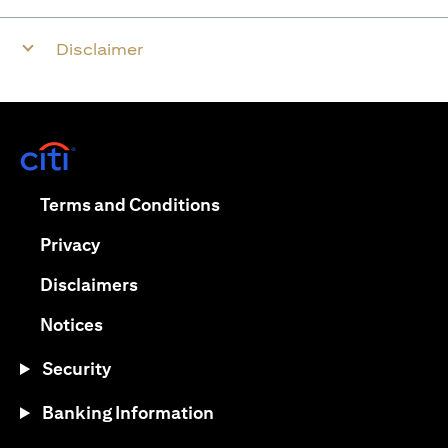
Disclaimer
opens in a new tab
opens in a new tab
Terms and Conditions
opens in a new tab
Privacy
opens in a new tab
Disclaimers
opens in a new tab
Notices
Security
Banking Information