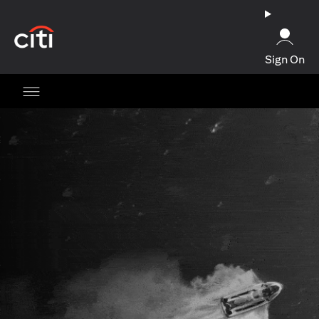
opens in a new tab
Sign On