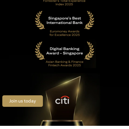
opens in a new tab
Join us today