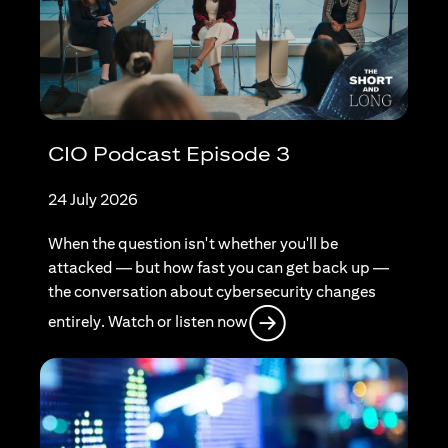
CIO Podcast Episode 3
24 July 2026
When the question isn't whether you'll be
attacked — but how fast you can get back up —
the conversation about cybersecurity changes
opens in a new tab
entirely. Watch or listen now