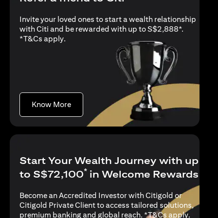
Invite your loved ones to start a wealth relationship
with Citi and be rewarded with up to S$2,888*.
opens in a new tab
*
T&Cs apply
.
opens in a new tab
Know More
Start Your Wealth Journey with up
*
to S$72,100
in Welcome Rewards
Become an Accredited Investor with Citigold or
Citigold Private Client to access tailored solutions,
opens in
premium banking and global reach. *
T&Cs apply
.