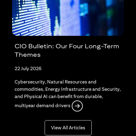
CIO Bulletin: Our Four Long-Term
Themes
22 July 2026
Cybersecurity, Natural Resources and
commodities, Energy Infrastructure and Security,
and Physical AI can benefit from durable,
opens in a new tab
multiyear demand drivers
opens in a new tab
View All Articles