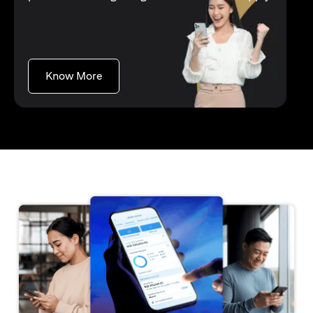
opens in a new tab
Know More