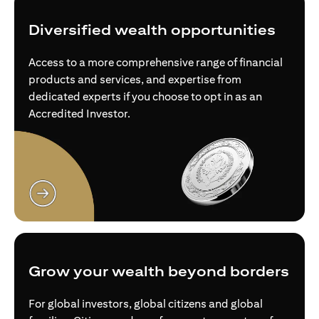
Diversified wealth opportunities
Access to a more comprehensive range of financial
products and services, and expertise from
dedicated experts if you choose to opt in as an
Accredited Investor.
opens in a new tab
Grow your wealth beyond borders
For global investors, global citizens and global