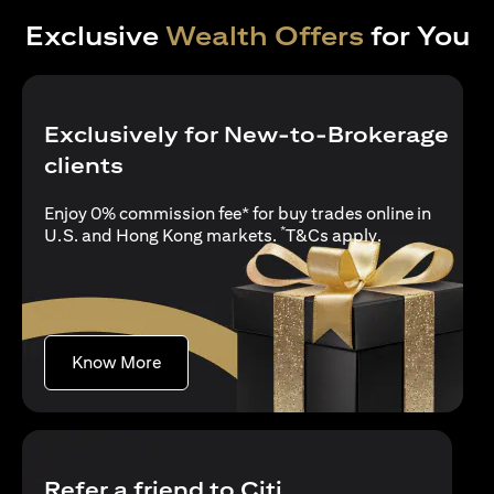
Exclusive
Wealth Offers
for You
Exclusively for New-to-Brokerage
clients
Enjoy 0% commission fee* for buy trades online in
*
opens in a new
U.S. and Hong Kong markets.
T&Cs apply
.
opens in a new tab
Know More
Refer a friend to Citi