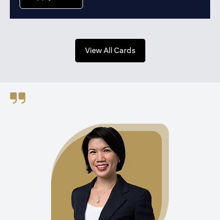
(opens in a new tab)
View All Cards