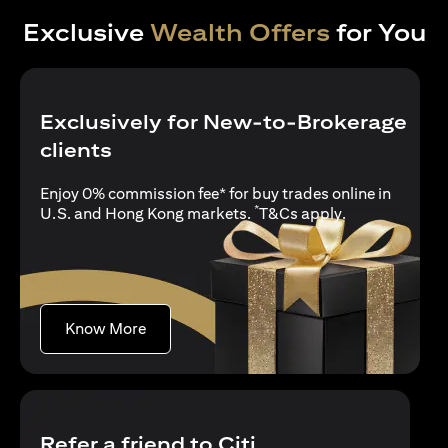
Exclusive
Wealth Offers
for You
Exclusively for New-to-Brokerage
clients
Enjoy 0% commission fee* for buy trades online in
*
(opens in a new
U.S. and Hong Kong markets.
T&Cs apply
.
(opens in a new tab)
Know More
Refer a friend to Citi