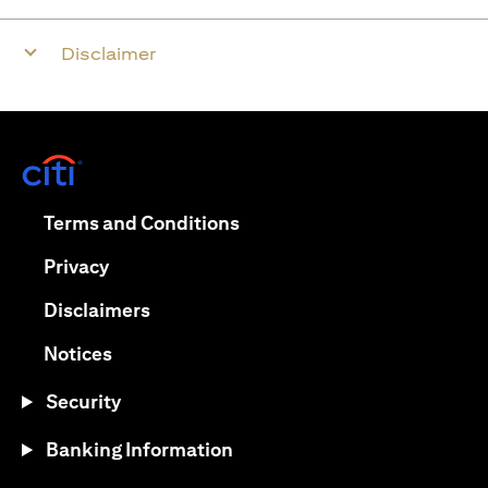
Disclaimer
(opens in a new tab)
(opens in a new tab)
Terms and Conditions
(opens in a new tab)
Privacy
(opens in a new tab)
Disclaimers
(opens in a new tab)
Notices
Security
Banking Information