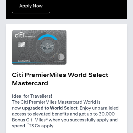
(opens in a new tab)
Apply Now
Citi PremierMiles World Select
Mastercard
Ideal for Travellers!
The Citi PremierMiles Mastercard World is
now
upgraded to World Select
. Enjoy unparalleled
access to elevated benefits and get up to 30,000
Bonus Citi Miles* when you successfully apply and
*
(opens in a new tab)
spend.
T&Cs apply
.