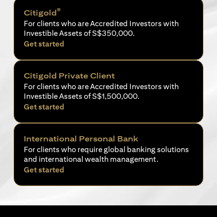
®
Citigold
For clients who are Accredited Investors with
Investible Assets of S$350,000.
(opens in a new tab)
Get started
Citigold Private Client
For clients who are Accredited Investors with
Investible Assets of S$1,500,000.
(opens in a new tab)
Get started
International Personal Bank
For clients who require global banking solutions
and international wealth management.
(opens in a new tab)
Get started