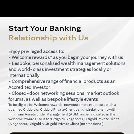
Start Your Banking
Relationship with Us
Enjoy privileged access to:
- Welcome rewards* as you begin your journey with us
- Bespoke, personalised wealth management solutions
and world-class investment strategies locally or
internationally
- Comprehensive range of financial products as an
Accredited Investor
- Closed-door networking sessions, market outlook
forums, as well as bespoke lifestyle events
To be eligible for Welcome rewards, new customers must establish a
qualified Citigold or Citigold Private Client banking relationship with
minimum Assets under Management (AUM) as per indicated in the
(opens in a new tab)
welcome rewards T&Cs for
Citigold (Singapore)
,
Citigold Private Client
(opens in a new tab)
(opens in a new tab
(Singapore)
,
Citigold & Citigold Private Client (International)
.