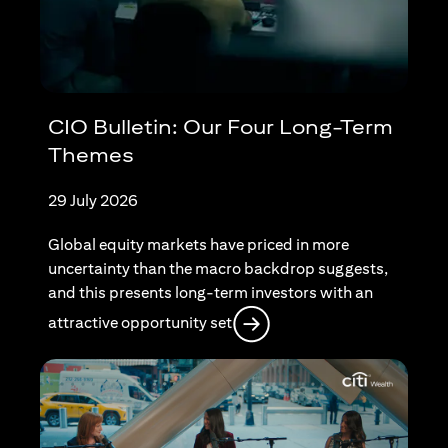
CIO Bulletin: Our Four Long-Term
Themes
29 July 2026
Global equity markets have priced in more
uncertainty than the macro backdrop suggests,
and this presents long-term investors with an
(opens in a new tab)
attractive opportunity set