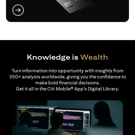
(opens in a new tab)
Knowledge is
Wealth
Turn information into opportunity with insights from
350+ analysts worldwide, giving you the confidence to
make bold financial decisions.
Get it all in the Citi Mobile® App’s Digital Library.