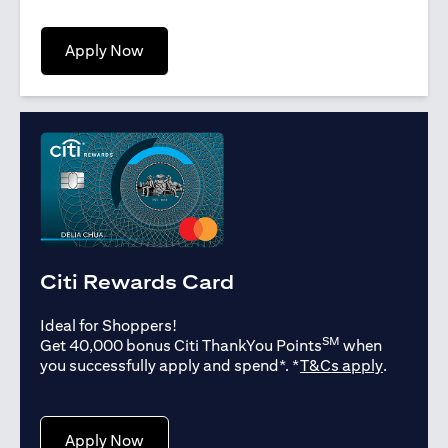
(opens in a new tab)
Apply Now
Citi Rewards Card
Ideal for Shoppers!
SM
Get 40,000 bonus Citi ThankYou Points
when
(opens in
you successfully apply and spend*. *
T&Cs apply
.
(opens in a new tab)
Apply Now