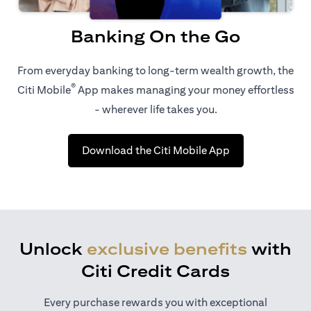
Banking On the Go
From everyday banking to long-term wealth growth, the
®
Citi Mobile
App makes managing your money effortless
- wherever life takes you.
(opens in a new 
Download the Citi Mobile App
Unlock
exclusive benefits
with
Citi Credit Cards
Every purchase rewards you with exceptional