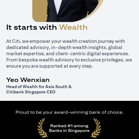
It starts with
Wealth
At Citi, we empower your wealth creation journey with
dedicated advisory, in-depth wealth insights, global
market expertise, and client-centric digital experiences.
From bespoke wealth advisory to exclusive privileges, we
ensure you are supported at every step.
Yeo Wenxian
Head of Wealth for Asia South &
Citibank Singapore CEO