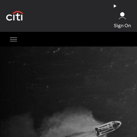
(opens in a new tab)
Sign On