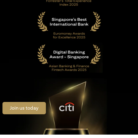
(opens in a new tab)
Join us today