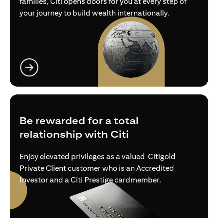
families, Citi opens doors for you at every step of
your journey to build wealth internationally.
(opens in a new tab)
Be rewarded for a total
relationship with Citi
Enjoy elevated privileges as a valued Citigold
Private Client customer who is an Accredited
Investor and a Citi Prestige cardmember.