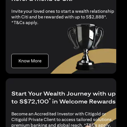
Invite your loved ones to start a wealth relationship
with Citi and be rewarded with up to S$2,888*.
(opens in a new tab)
*
T&Cs apply
.
(opens in a new tab)
Know More
Start Your Wealth Journey with up
*
to S$72,100
in Welcome Rewards
Become an Accredited Investor with Citigold or
Citigold Private Client to access tailored solutions,
(opens i
premium banking and global reach. *
T&Cs apply
.