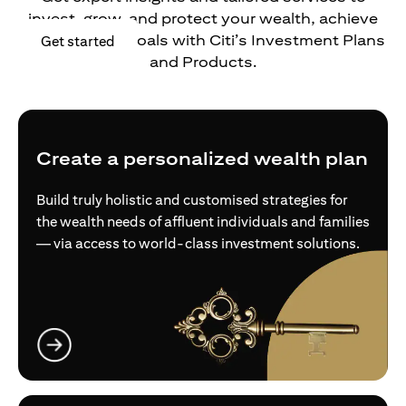
invest, grow, and protect your wealth, achieve
your financial goals with Citi’s Investment Plans
(opens in a new tab)
Get started
and Products.
Create a personalized wealth plan
Build truly holistic and customised strategies for
the wealth needs of affluent individuals and families
— via access to world-class investment solutions.
(opens in a new tab)