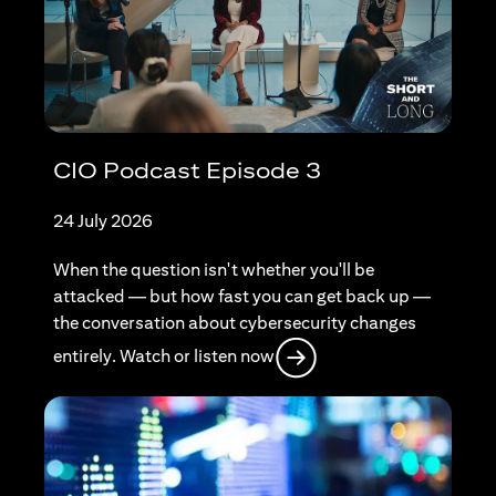
CIO Podcast Episode 3
24 July 2026
When the question isn't whether you'll be
attacked — but how fast you can get back up —
the conversation about cybersecurity changes
(opens in a new tab)
entirely. Watch or listen now