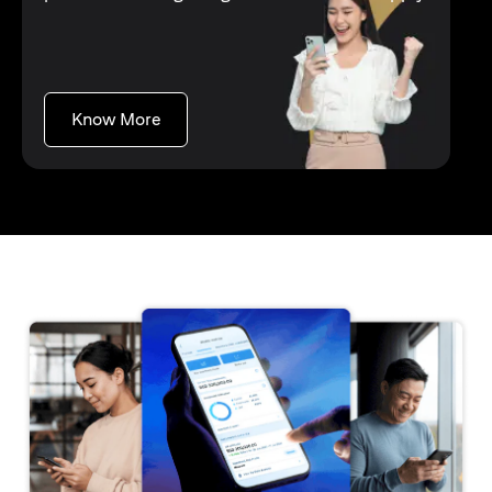
(opens in a new tab)
Know More