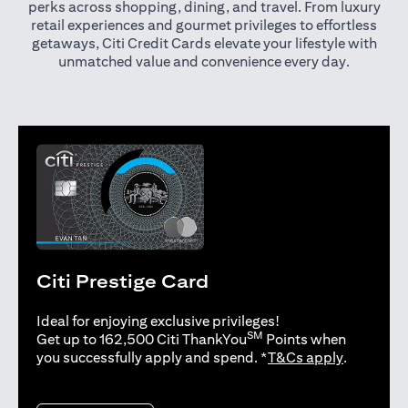
perks across shopping, dining, and travel. From luxury
retail experiences and gourmet privileges to effortless
getaways, Citi Credit Cards elevate your lifestyle with
unmatched value and convenience every day.
Citi Prestige Card
Ideal for enjoying exclusive privileges!
SM
Get up to 162,500 Citi ThankYou
Points when
(opens in 
you successfully apply and spend. *
T&Cs apply
.