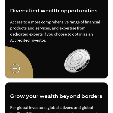
Diversified wealth opportunities
Access to a more comprehensive range of financial
products and services, and expertise from
dedicated experts if you choose to opt in as an
Accredited Investor.
(opens in a new tab)
Grow your wealth beyond borders
For global investors, global citizens and global