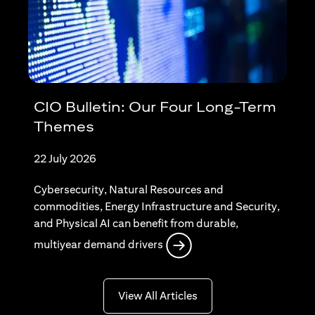
CIO Bulletin: Our Four Long-Term
Themes
22 July 2026
Cybersecurity, Natural Resources and
commodities, Energy Infrastructure and Security,
and Physical AI can benefit from durable,
(opens in a new tab)
multiyear demand drivers
(opens in a new tab)
View All Articles