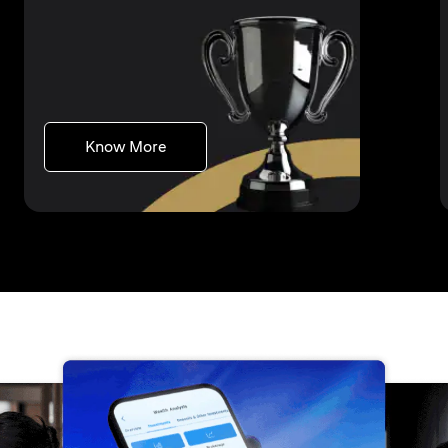
(opens in a new tab)
Know More