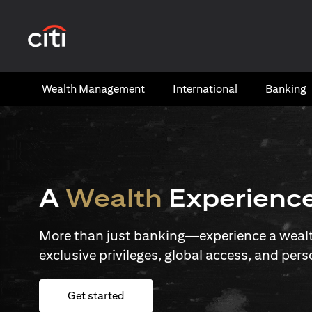
(opens in a new tab)
Wealth​ Management
International​
Banking​
A
Wealth
Experienc
More than just banking—experience a wealth
exclusive privileges, global access, and pers
(opens in a new tab)
Get started