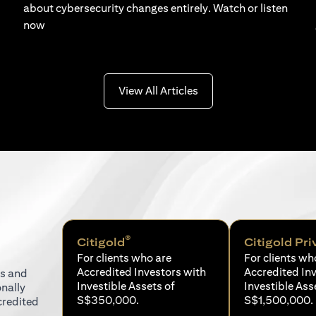
about cybersecurity changes entirely. Watch or listen
now
(opens in a new tab)
View All Articles
®
Citigold
Citigold Pri
For clients who are
For clients wh
Accredited Investors with
Accredited In
ns and
Investible Assets of
Investible Ass
onally
S$350,000.
S$1,500,000.
credited