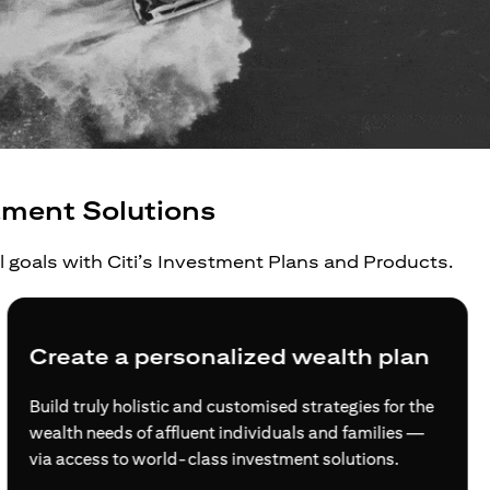
tment Solutions
al goals with Citi’s Investment Plans and Products.
Create a personalized wealth plan
Build truly holistic and customised strategies for the
wealth needs of affluent individuals and families —
via access to world-class investment solutions.