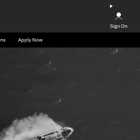
Sign On
ons
Apply Now