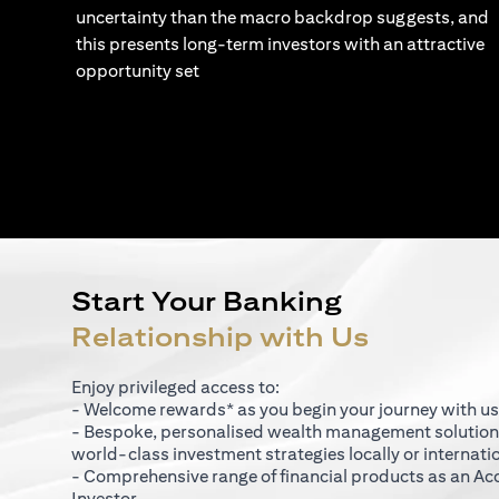
uncertainty than the macro backdrop suggests, and
this presents long-term investors with an attractive
opportunity set
Start Your Banking
Relationship with Us
Enjoy privileged access to:
- Welcome rewards* as you begin your journey with us
- Bespoke, personalised wealth management solutio
world-class investment strategies locally or internati
- Comprehensive range of financial products as an Ac
Investor