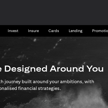
Invest
Insure
Cards​
Lending
Promoti
e Designed Around You
 journey built around your ambitions, with
onalised financial strategies.