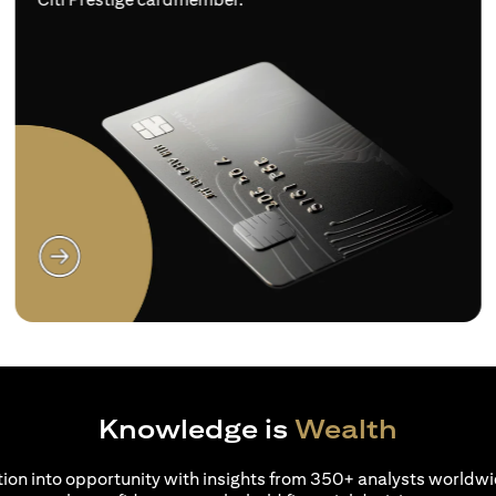
(opens in a new tab)
Knowledge is
Wealth
ion into opportunity with insights from 350+ analysts worldwi