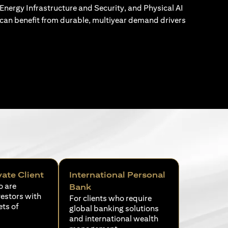
Energy Infrastructure and Security, and Physical AI
can benefit from durable, multiyear demand drivers
vate Client
International Personal
o are
Bank
vestors with
For clients who require
ets of
global banking solutions
and international wealth