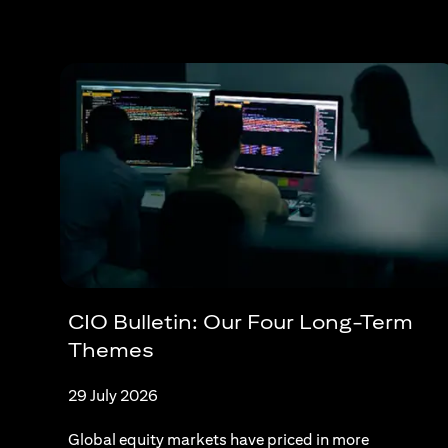
CIO Bulletin: Our Four Long-Term
Themes
29 July 2026
Global equity markets have priced in more