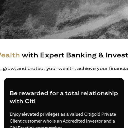
ealth
with Expert Banking & Inves
t, grow, and protect your wealth, achieve your financi
Be rewarded for a total relationship
with Citi
Enjoy elevated privileges as a valued Citigold Private
Client customer who is an Accredited Investor and a
Citi Prestige cardmember.