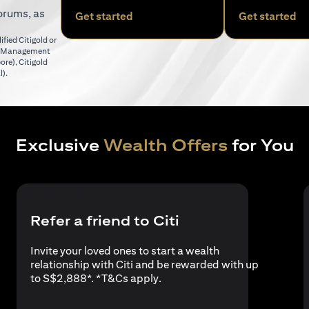
orums, as
(opens in a new tab)
(o
Get started
Get started
fied Citigold or
er Management
(opens in a new tab)
pore)
,
Citigold
(opens in a new tab)
l)
.
Exclusive
Wealth Offers
for You
Refer a friend to Citi
Invite your loved ones to start a wealth
relationship with Citi and be rewarded with up
(opens in a new tab)
to S$2,888*. *
T&Cs apply
.
a new tab)