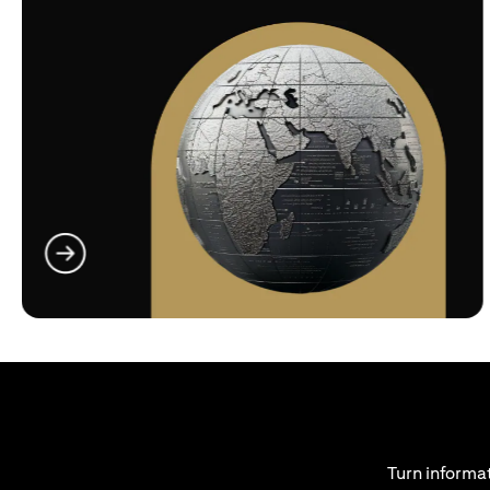
(opens in a new tab)
Turn informat