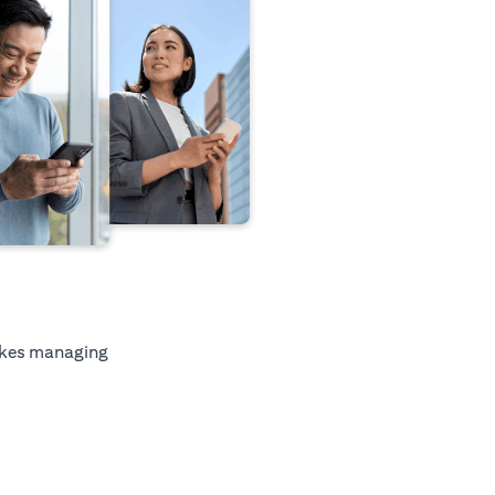
kes managing
tab)