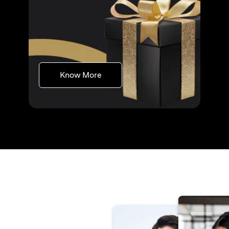
(opens in a new tab)
Know More