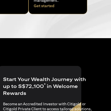
management.
pens in a new tab)
(opens in a new tab)
Get started
Start Your Wealth Journey with
*
up to S$72,100
in Welcome
Rewards
Become an Accredited Investor with Citigold or
Citigold Private Client to access tailored solutions,