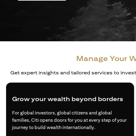
Manage Your W
Get expert insights and tailored services to inves
Grow your wealth beyond borders
For global investors, global citizens and global
families, Citi opens doors for you at every step of your
journey to build wealth internationally.