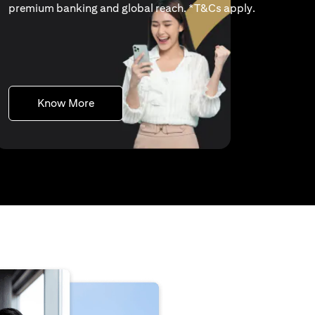
(opens in a 
premium banking and global reach. *
T&Cs apply
.
(opens in a new tab)
Know More