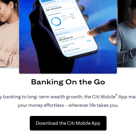
Banking On the Go
®
 banking to long-term wealth growth, the Citi Mobile
App ma
your money effortless - wherever life takes you.
(opens in a new 
Download the Citi Mobile App