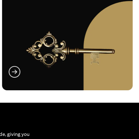
(opens in a new tab)
de, giving you