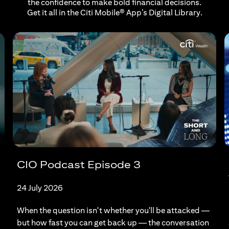
the confidence to make bold financial decisions.
Get it all in the Citi Mobile® App’s Digital Library.
CIO Podcast Episode 3
24 July 2026
When the question isn't whether you'll be attacked —
but how fast you can get back up — the conversation