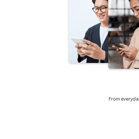
From everyday