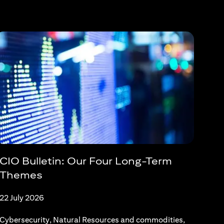
CIO Bulletin: Our Four Long-Term
Themes
22 July 2026
Cybersecurity, Natural Resources and commodities,