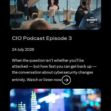
CIO Podcast Episode 3
24 July 2026
When the question isn't whether you'll be
attacked — but how fast you can get back up —
the conversation about cybersecurity changes
(opens in a new tab)
entirely. Watch or listen now