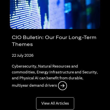
CIO Bulletin: Our Four Long-Term
Themes
22 July 2026
Cybersecurity, Natural Resources and
commodities, Energy Infrastructure and Security,
and Physical AI can benefit from durable,
(opens in a new tab)
multiyear demand drivers
(opens in a new tab)
View All Articles