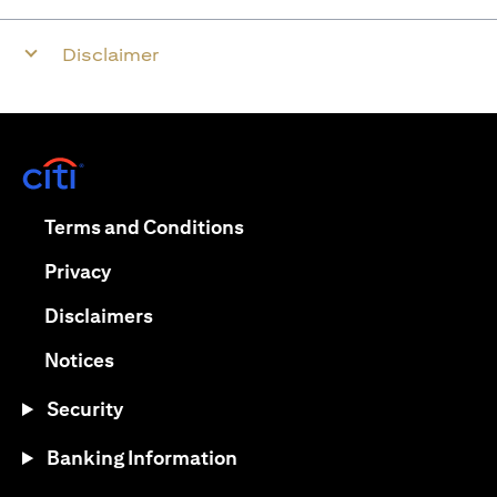
Disclaimer
(opens in a new tab)
(opens in a new tab)
Terms and Conditions
(opens in a new tab)
Privacy
(opens in a new tab)
Disclaimers
(opens in a new tab)
Notices
Security
Banking Information