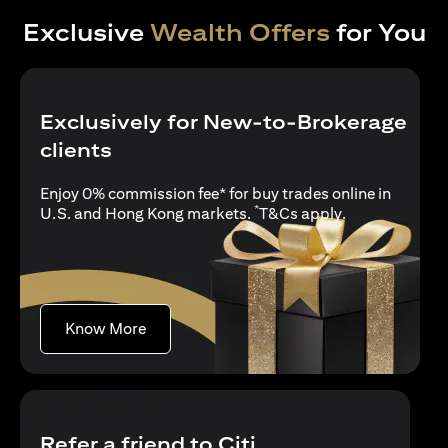
Exclusive
Wealth Offers
for You
Exclusively for New-to-Brokerage
clients
Enjoy 0% commission fee* for buy trades online in
*
(opens in a new
U.S. and Hong Kong markets.
T&Cs apply
.
(opens in a new tab)
Know More
Refer a friend to Citi