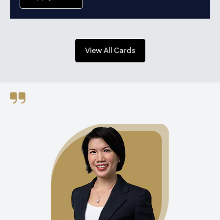
(opens in a new tab)
View All Cards