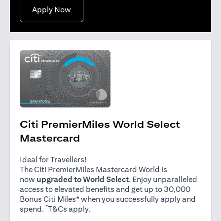
(opens in a new tab)
Apply Now
Citi PremierMiles World Select
Mastercard
Ideal for Travellers!
The Citi PremierMiles Mastercard World is
now
upgraded to World Select
. Enjoy unparalleled
access to elevated benefits and get up to 30,000
Bonus Citi Miles* when you successfully apply and
*
(opens in a new tab)
spend.
T&Cs apply
.