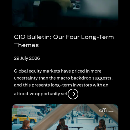
CIO Bulletin: Our Four Long-Term
Themes
29 July 2026
Global equity markets have priced in more
uncertainty than the macro backdrop suggests,
and this presents long-term investors with an
(opens in a new tab)
attractive opportunity set