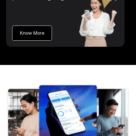
(opens in a new tab)
Know More