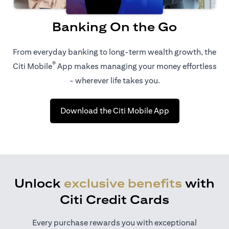
Banking On the Go
From everyday banking to long-term wealth growth, the
®
Citi Mobile
App makes managing your money effortless
- wherever life takes you.
(opens in a new 
Download the Citi Mobile App
Unlock
exclusive benefits
with
Citi Credit Cards
Every purchase rewards you with exceptional