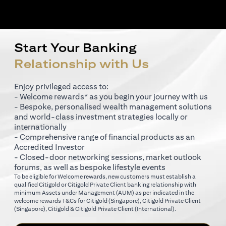
Start Your Banking
Relationship with Us
Enjoy privileged access to:
- Welcome rewards* as you begin your journey with us
- Bespoke, personalised wealth management solutions
and world-class investment strategies locally or
internationally
- Comprehensive range of financial products as an
Accredited Investor
- Closed-door networking sessions, market outlook
forums, as well as bespoke lifestyle events
To be eligible for Welcome rewards, new customers must establish a
qualified Citigold or Citigold Private Client banking relationship with
minimum Assets under Management (AUM) as per indicated in the
(opens in a new tab)
welcome rewards T&Cs for
Citigold (Singapore)
,
Citigold Private Client
(opens in a new tab)
(opens in a new tab
(Singapore)
,
Citigold & Citigold Private Client (International)
.