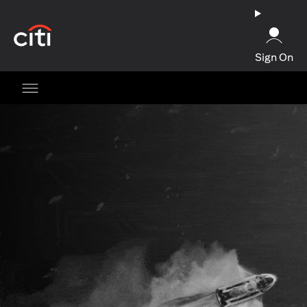
(opens in a new tab)
Sign On