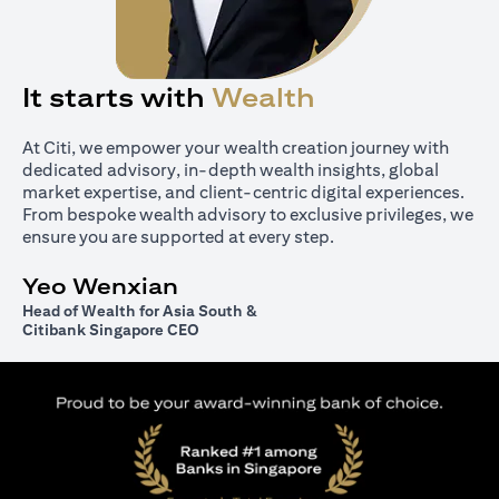
It starts with
Wealth
At Citi, we empower your wealth creation journey with
dedicated advisory, in-depth wealth insights, global
market expertise, and client-centric digital experiences.
From bespoke wealth advisory to exclusive privileges, we
ensure you are supported at every step.
Yeo Wenxian
Head of Wealth for Asia South &
Citibank Singapore CEO