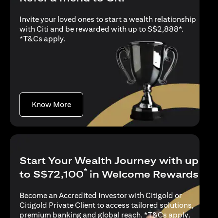
Invite your loved ones to start a wealth relationship
with Citi and be rewarded with up to S$2,888*.
(opens in a new tab)
*
T&Cs apply
.
(opens in a new tab)
Know More
Start Your Wealth Journey with up
*
to S$72,100
in Welcome Rewards
Become an Accredited Investor with Citigold or
Citigold Private Client to access tailored solutions,
(opens i
premium banking and global reach. *
T&Cs apply
.