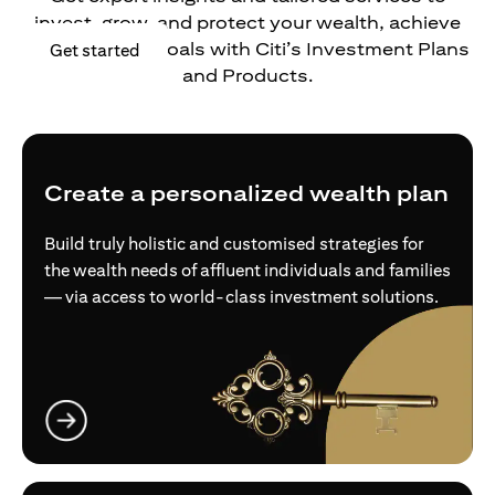
invest, grow, and protect your wealth, achieve
your financial goals with Citi’s Investment Plans
(opens in a new tab)
Get started
and Products.
Create a personalized wealth plan
Build truly holistic and customised strategies for
the wealth needs of affluent individuals and families
— via access to world-class investment solutions.
(opens in a new tab)