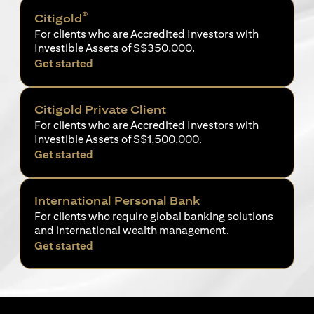
®
Citigold
For clients who are Accredited Investors with
Investible Assets of S$350,000.
(opens in a new tab)
Get started
Citigold Private Client
For clients who are Accredited Investors with
Investible Assets of S$1,500,000.
(opens in a new tab)
Get started
International Personal Bank
For clients who require global banking solutions
and international wealth management.
(opens in a new tab)
Get started