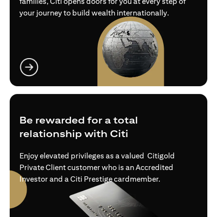
families, Citi opens doors for you at every step of
your journey to build wealth internationally.
(opens in a new tab)
Be rewarded for a total
relationship with Citi
Enjoy elevated privileges as a valued Citigold
Private Client customer who is an Accredited
Investor and a Citi Prestige cardmember.