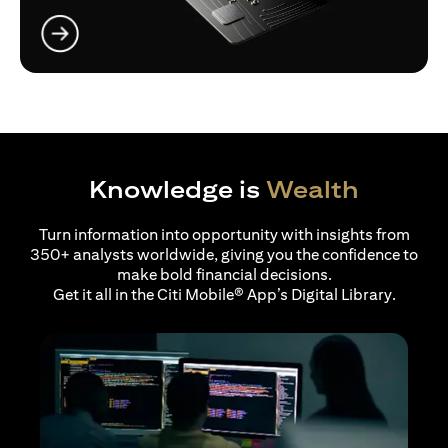
(opens in a new tab)
Knowledge is
Wealth
Turn information into opportunity with insights from
350+ analysts worldwide, giving you the confidence to
make bold financial decisions.
Get it all in the Citi Mobile® App’s Digital Library.