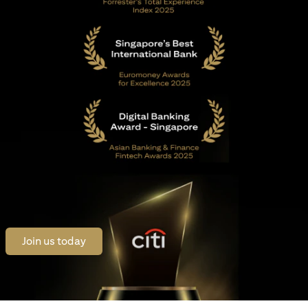
(opens in a new tab)
Join us today