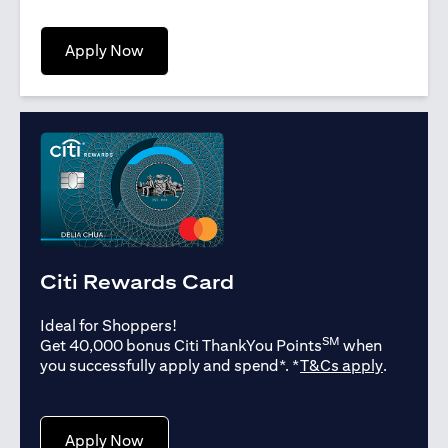
(opens in a new tab)
Apply Now
Citi Rewards Card
Ideal for Shoppers!
SM
Get 40,000 bonus Citi ThankYou Points
when
(opens in
you successfully apply and spend*. *
T&Cs apply
.
(opens in a new tab)
Apply Now