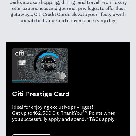
perks across shopping, dining, and travel. From luxury
retail experiences and gourmet privileges to effortless
getaways, Citi Credit Cards elevate your lifestyle with
unmatched value and convenience every day.
Citi Prestige Card
Ideal for enjoying exclusive privileges!
SM
Get up to 162,500 Citi ThankYou
Points when
(opens in 
you successfully apply and spend. *
T&Cs apply
.