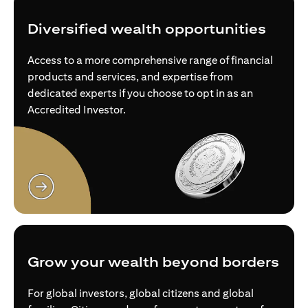
Diversified wealth opportunities
Access to a more comprehensive range of financial
products and services, and expertise from
dedicated experts if you choose to opt in as an
Accredited Investor.
(opens in a new tab)
Grow your wealth beyond borders
For global investors, global citizens and global