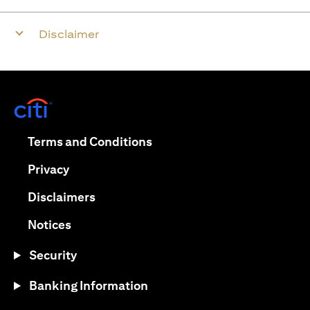
Disclaimer
(opens in a new tab)
(opens in a new tab)
Terms and Conditions
(opens in a new tab)
Privacy
(opens in a new tab)
Disclaimers
(opens in a new tab)
Notices
Security
Banking Information