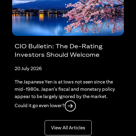
CIO Bulletin: The De-Rating
Investors Should Welcome
20 July 2026
The Japanese Yen is at lows not seen since the
mid-1980s. Japan’s fiscal and monetary policy
appear to be largely ignored by the market.
(opens in a new tab)
Could it go even lower?
(opens in a new tab)
View All Articles