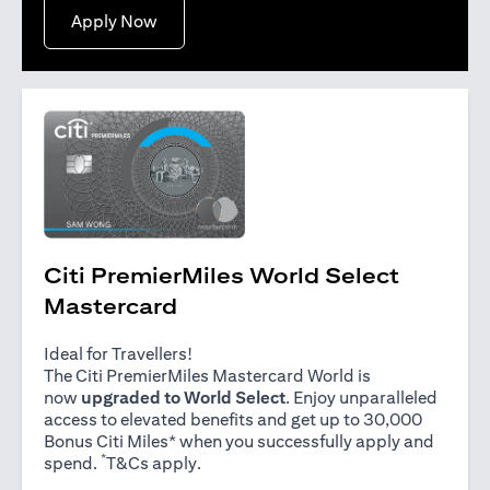
(opens in a new tab)
Apply Now
Citi PremierMiles World Select
Mastercard
Ideal for Travellers!
The Citi PremierMiles Mastercard World is
now
upgraded to World Select
. Enjoy unparalleled
access to elevated benefits and get up to 30,000
Bonus Citi Miles* when you successfully apply and
*
(opens in a new tab)
spend.
T&Cs apply
.