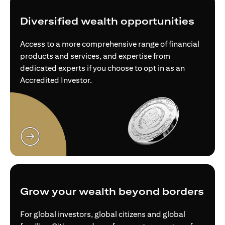
Diversified wealth opportunities
Access to a more comprehensive range of financial
products and services, and expertise from
dedicated experts if you choose to opt in as an
Accredited Investor.
(opens in a new tab)
Grow your wealth beyond borders
For global investors, global citizens and global