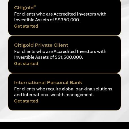
®
Citigold
For clients who are Accredited Investors with
Investible Assets of S$350,000.
(opens in a new tab)
Get started
Citigold Private Client
For clients who are Accredited Investors with
Investible Assets of S$1,500,000.
(opens in a new tab)
Get started
International Personal Bank
For clients who require global banking solutions
and international wealth management.
(opens in a new tab)
Get started