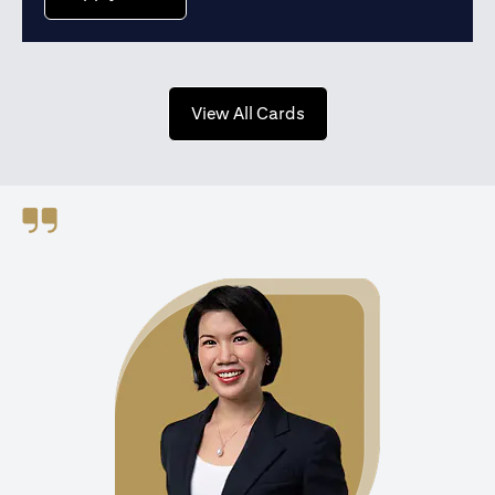
(opens in a new tab)
View All Cards