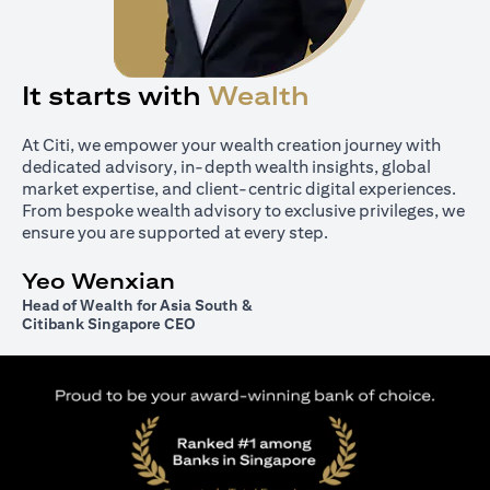
It starts with
Wealth
At Citi, we empower your wealth creation journey with
dedicated advisory, in-depth wealth insights, global
market expertise, and client-centric digital experiences.
From bespoke wealth advisory to exclusive privileges, we
ensure you are supported at every step.
Yeo Wenxian
Head of Wealth for Asia South &
Citibank Singapore CEO