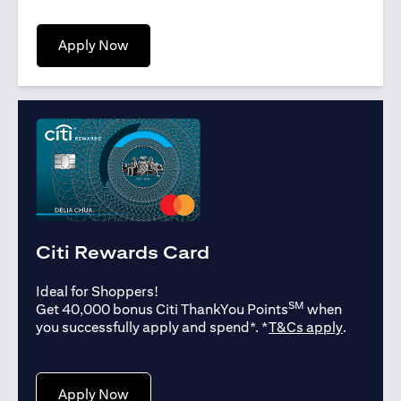
(opens in a new tab)
Apply Now
Citi Rewards Card
Ideal for Shoppers!
SM
Get 40,000 bonus Citi ThankYou Points
when
(opens in
you successfully apply and spend*. *
T&Cs apply
.
(opens in a new tab)
Apply Now