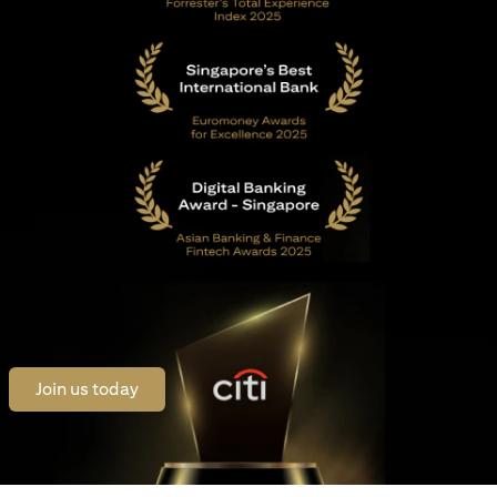
(opens in a new tab)
Join us today