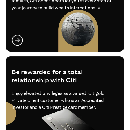
families, Citi opens doors for you at every step of
your journey to build wealth internationally.
(opens in a new tab)
Be rewarded for a total
relationship with Citi
Enjoy elevated privileges as a valued Citigold
Private Client customer who is an Accredited
Investor and a Citi Prestige cardmember.