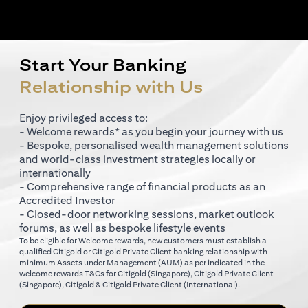
Start Your Banking
Relationship with Us
Enjoy privileged access to:
- Welcome rewards* as you begin your journey with us
- Bespoke, personalised wealth management solutions
and world-class investment strategies locally or
internationally
- Comprehensive range of financial products as an
Accredited Investor
- Closed-door networking sessions, market outlook
forums, as well as bespoke lifestyle events
To be eligible for Welcome rewards, new customers must establish a
qualified Citigold or Citigold Private Client banking relationship with
minimum Assets under Management (AUM) as per indicated in the
(opens in a new tab)
welcome rewards T&Cs for
Citigold (Singapore)
,
Citigold Private Client
(opens in a new tab)
(opens in a new tab
(Singapore)
,
Citigold & Citigold Private Client (International)
.