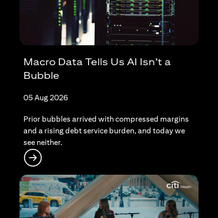
Macro Data Tells Us AI Isn’t a
Bubble
05 Aug 2026
Prior bubbles arrived with compressed margins
and a rising debt service burden, and today we
see neither.
(opens in a new tab)