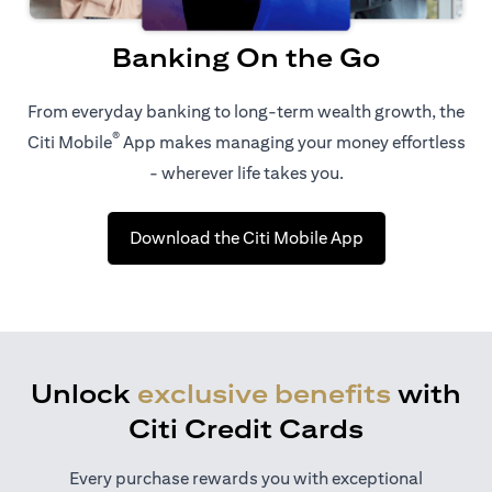
Banking On the Go
From everyday banking to long-term wealth growth, the
®
Citi Mobile
App makes managing your money effortless
- wherever life takes you.
(opens in a new 
Download the Citi Mobile App
Unlock
exclusive benefits
with
Citi Credit Cards
Every purchase rewards you with exceptional