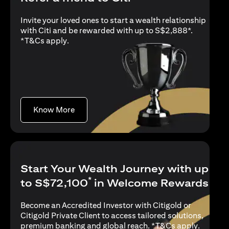
Invite your loved ones to start a wealth relationship
with Citi and be rewarded with up to S$2,888*.
(opens in a new tab)
*
T&Cs apply
.
(opens in a new tab)
Know More
Start Your Wealth Journey with up
*
to S$72,100
in Welcome Rewards
Become an Accredited Investor with Citigold or
Citigold Private Client to access tailored solutions,
(opens i
premium banking and global reach. *
T&Cs apply
.