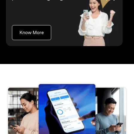
(opens in a new tab)
Know More