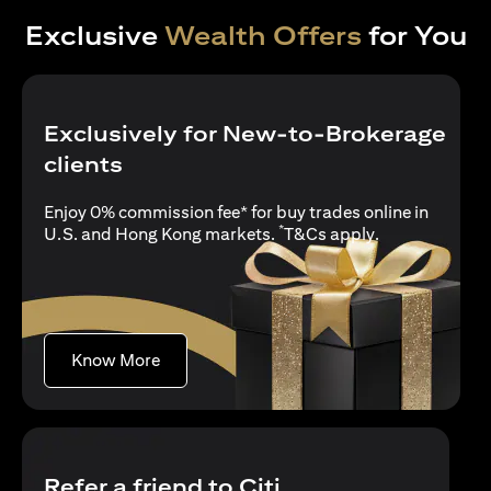
Exclusive
Wealth Offers
for You
Exclusively for New-to-Brokerage
clients
Enjoy 0% commission fee* for buy trades online in
*
(opens in a new
U.S. and Hong Kong markets.
T&Cs apply
.
(opens in a new tab)
Know More
Refer a friend to Citi