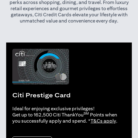
perks across shopping, dining, and travel. From luxury
retail experiences and gourmet privileges to effortless
getaways, Citi Credit Cards elevate your lifestyle with
unmatched value and convenience every day.
Citi Prestige Card
Ideal for enjoying exclusive privileges!
SM
Get up to 162,500 Citi ThankYou
Points when
(opens in 
you successfully apply and spend. *
T&Cs apply
.