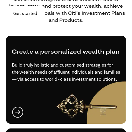
invest, grow, and protect your wealth, achieve
your financial goals with Citi’s Investment Plans
(opens in a new tab)
Get started
and Products.
Create a personalized wealth plan
Build truly holistic and customised strategies for
the wealth needs of affluent individuals and families
— via access to world-class investment solutions.
(opens in a new tab)