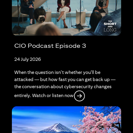
CIO Podcast Episode 3
24 July 2026
When the question isn't whether you'll be
attacked — but how fast you can get back up —
the conversation about cybersecurity changes
(opens in a new tab)
entirely. Watch or listen now