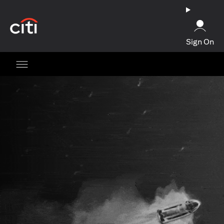
(opens in a new tab)
Sign On