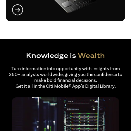
(opens in a new tab)
Knowledge is
Wealth
Turn information into opportunity with insights from
350+ analysts worldwide, giving you the confidence to
make bold financial decisions.
Get it all in the Citi Mobile® App’s Digital Library.