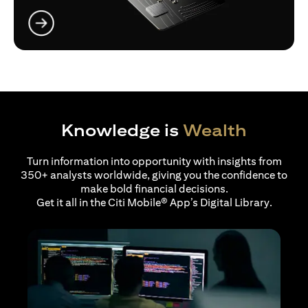
opens in a new tab
Knowledge is
Wealth
Turn information into opportunity with insights from
350+ analysts worldwide, giving you the confidence to
make bold financial decisions.
Get it all in the Citi Mobile® App’s Digital Library.