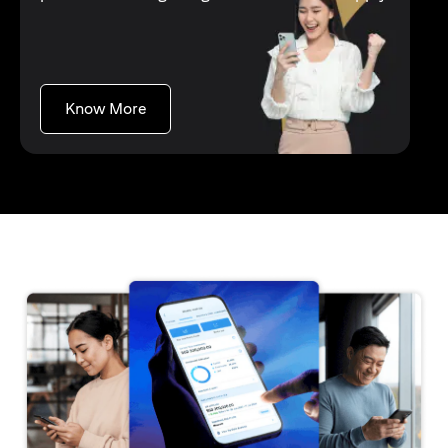
opens in a new tab
Know More