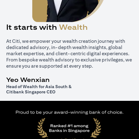
It starts with
Wealth
At Citi, we empower your wealth creation journey with
dedicated advisory, in-depth wealth insights, global
market expertise, and client-centric digital experiences.
From bespoke wealth advisory to exclusive privileges, we
ensure you are supported at every step.
Yeo Wenxian
Head of Wealth for Asia South &
Citibank Singapore CEO