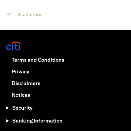
Disclaimer
opens in a new tab
opens in a new tab
Terms and Conditions
opens in a new tab
Privacy
opens in a new tab
Disclaimers
opens in a new tab
Notices
Security
Banking Information