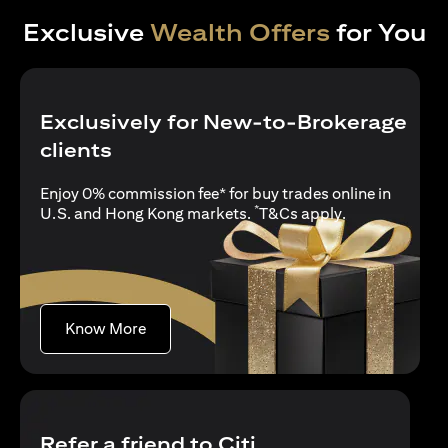
Exclusive
Wealth Offers
for You
Exclusively for New-to-Brokerage
clients
Enjoy 0% commission fee* for buy trades online in
*
opens in a new
U.S. and Hong Kong markets.
T&Cs apply
.
opens in a new tab
Know More
Refer a friend to Citi