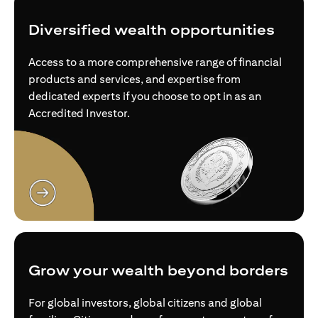
Diversified wealth opportunities
Access to a more comprehensive range of financial
products and services, and expertise from
dedicated experts if you choose to opt in as an
Accredited Investor.
opens in a new tab
Grow your wealth beyond borders
For global investors, global citizens and global