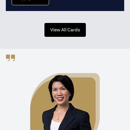
opens in a new tab
View All Cards