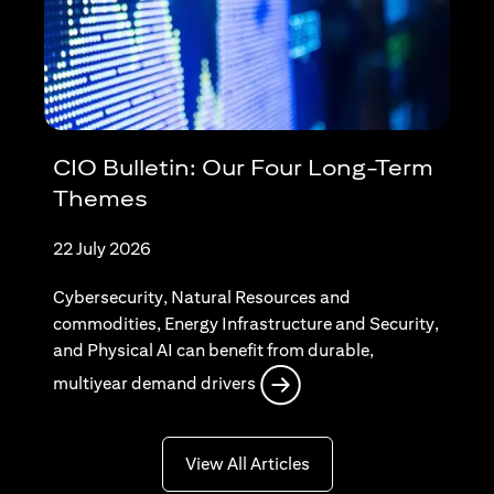
CIO Bulletin: Our Four Long-Term
Themes
22 July 2026
Cybersecurity, Natural Resources and
commodities, Energy Infrastructure and Security,
and Physical AI can benefit from durable,
opens in a new tab
multiyear demand drivers
opens in a new tab
View All Articles