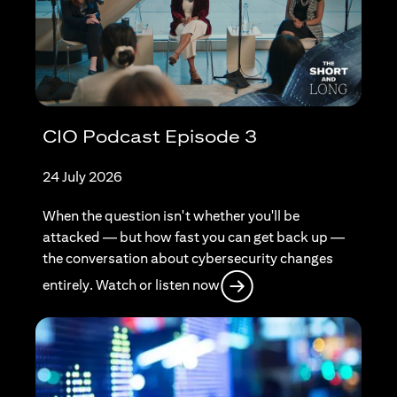
CIO Podcast Episode 3
24 July 2026
When the question isn't whether you'll be
attacked — but how fast you can get back up —
the conversation about cybersecurity changes
opens in a new tab
entirely. Watch or listen now