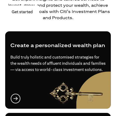
invest, grow, and protect your wealth, achieve
your financial goals with Citi’s Investment Plans
opens in a new tab
Get started
and Products.
Create a personalized wealth plan
Build truly holistic and customised strategies for
the wealth needs of affluent individuals and families
— via access to world-class investment solutions.
opens in a new tab