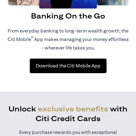
Banking On the Go
From everyday banking to long-term wealth growth, the
®
Citi Mobile
App makes managing your money effortless
- wherever life takes you.
opens in a new t
Download the Citi Mobile App
Unlock
exclusive benefits
with
Citi Credit Cards
Every purchase rewards you with exceptional