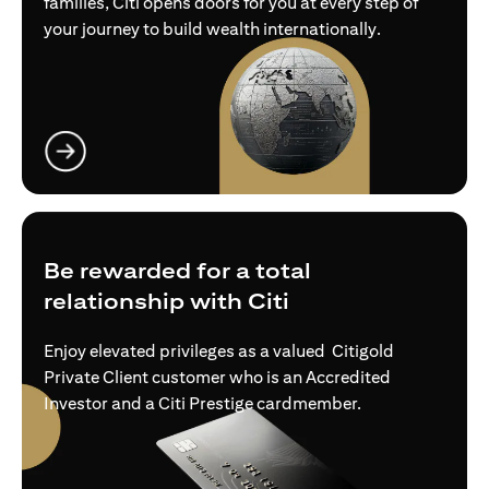
families, Citi opens doors for you at every step of
your journey to build wealth internationally.
opens in a new tab
Be rewarded for a total
relationship with Citi
Enjoy elevated privileges as a valued Citigold
Private Client customer who is an Accredited
Investor and a Citi Prestige cardmember.