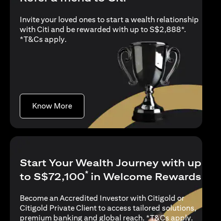
Invite your loved ones to start a wealth relationship
with Citi and be rewarded with up to S$2,888*.
opens in a new tab
*
T&Cs apply
.
opens in a new tab
Know More
Start Your Wealth Journey with up
*
to S$72,100
in Welcome Rewards
Become an Accredited Investor with Citigold or
Citigold Private Client to access tailored solutions,
opens in
premium banking and global reach. *
T&Cs apply
.