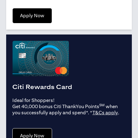
opens in a new tab
Apply Now
Citi Rewards Card
Ideal for Shoppers!
SM
Get 40,000 bonus Citi ThankYou Points
when
opens in
you successfully apply and spend*. *
T&Cs apply
.
opens in a new tab
Apply Now