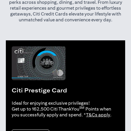
perks across shopping, dining, and travel. From luxury
retail experiences and gourmet privileges to effortless
getaways, Citi Credit Cards elevate your lifestyle with
unmatched value and convenience every day.
Citi Prestige Card
Ideal for enjoying exclusive privileges!
SM
Get up to 162,500 Citi ThankYou
Points when
opens in 
you successfully apply and spend. *
T&Cs apply
.