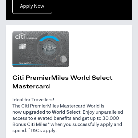
opens in a new tab
Apply Now
Citi PremierMiles World Select
Mastercard
Ideal for Travellers!
The Citi PremierMiles Mastercard World is
now
upgraded to World Select
. Enjoy unparalleled
access to elevated benefits and get up to 30,000
Bonus Citi Miles* when you successfully apply and
*
opens in a new tab
spend.
T&Cs apply
.