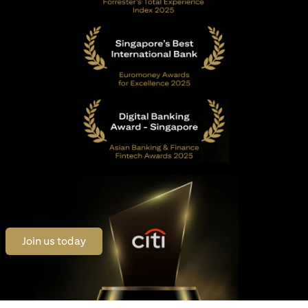
opens in a new tab
Join us today