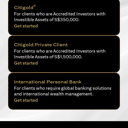
®
Citigold
For clients who are Accredited Investors with
Investible Assets of S$350,000.
opens in a new tab
Get started
Citigold Private Client
For clients who are Accredited Investors with
Investible Assets of S$1,500,000.
opens in a new tab
Get started
International Personal Bank
For clients who require global banking solutions
and international wealth management.
opens in a new tab
Get started