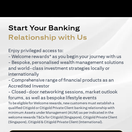
Start Your Banking
Relationship with Us
Enjoy privileged access to:
- Welcome rewards* as you begin your journey with us
- Bespoke, personalised wealth management solutions
and world-class investment strategies locally or
internationally
- Comprehensive range of financial products as an
Accredited Investor
- Closed-door networking sessions, market outlook
forums, as well as bespoke lifestyle events
To be eligible for Welcome rewards, new customers must establish a
qualified Citigold or Citigold Private Client banking relationship with
minimum Assets under Management (AUM) as per indicated in the
opens in a new tab
welcome rewards T&Cs for
Citigold (Singapore)
,
Citigold Private Client
opens in a new tab
opens in a new tab
(Singapore)
,
Citigold & Citigold Private Client (International)
.