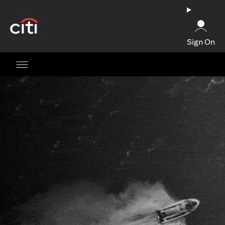
opens in a new tab
Sign On