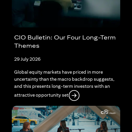
CIO Bulletin: Our Four Long-Term
Themes
29 July 2026
Global equity markets have priced in more
uncertainty than the macro backdrop suggests,
and this presents long-term investors with an
opens in a new tab
attractive opportunity set