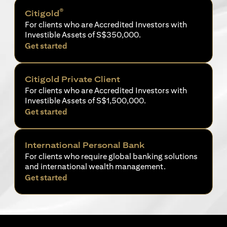
®
Citigold
For clients who are Accredited Investors with
Investible Assets of S$350,000.
opens in a new tab
Get started
Citigold Private Client
For clients who are Accredited Investors with
Investible Assets of S$1,500,000.
opens in a new tab
Get started
International Personal Bank
For clients who require global banking solutions
and international wealth management.
opens in a new tab
Get started