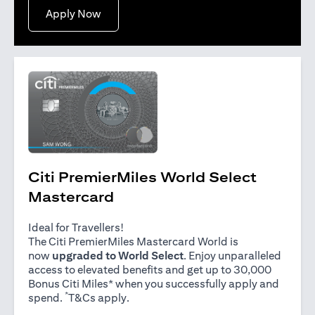
opens in a new tab
Apply Now
Citi PremierMiles World Select
Mastercard
Ideal for Travellers!
The Citi PremierMiles Mastercard World is
now
upgraded to World Select
. Enjoy unparalleled
access to elevated benefits and get up to 30,000
Bonus Citi Miles* when you successfully apply and
*
opens in a new tab
spend.
T&Cs apply
.