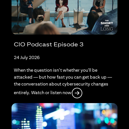
CIO Podcast Episode 3
24 July 2026
When the question isn't whether you'll be
attacked — but how fast you can get back up —
the conversation about cybersecurity changes
opens in a new tab
entirely. Watch or listen now