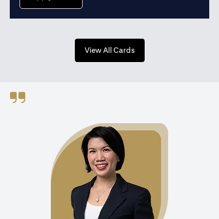
opens in a new tab
View All Cards