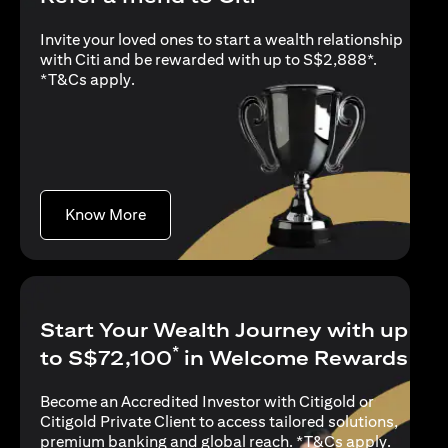
Invite your loved ones to start a wealth relationship
with Citi and be rewarded with up to S$2,888*.
opens in a new tab
*
T&Cs apply
.
opens in a new tab
Know More
Start Your Wealth Journey with up
*
to S$72,100
in Welcome Rewards
Become an Accredited Investor with Citigold or
Citigold Private Client to access tailored solutions,
opens in
premium banking and global reach. *
T&Cs apply
.