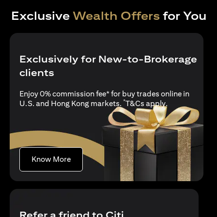
Exclusive
Wealth Offers
for You
Exclusively for New-to-Brokerage
clients
Enjoy 0% commission fee* for buy trades online in
*
opens in a new
U.S. and Hong Kong markets.
T&Cs apply
.
opens in a new tab
Know More
Refer a friend to Citi