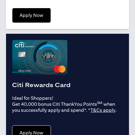
opens in a new tab
Apply Now
Citi Rewards Card
Ideal for Shoppers!
SM
Get 40,000 bonus Citi ThankYou Points
when
opens in
you successfully apply and spend*. *
T&Cs apply
.
opens in a new tab
Apply Now