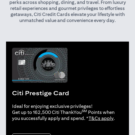
perks across shopping, dining, and travel. From luxury
retail experiences and gourmet privileges to effortless
getaways, Citi Credit Cards elevate your lifestyle with
unmatched value and convenience every day.
Citi Prestige Card
Ideal for enjoying exclusive privileges!
SM
Get up to 162,500 Citi ThankYou
Points when
opens in 
you successfully apply and spend. *
T&Cs apply
.