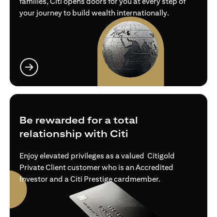
families, Citi opens doors for you at every step of
your journey to build wealth internationally.
opens in a new tab
Be rewarded for a total
relationship with Citi
Enjoy elevated privileges as a valued Citigold
Private Client customer who is an Accredited
Investor and a Citi Prestige cardmember.