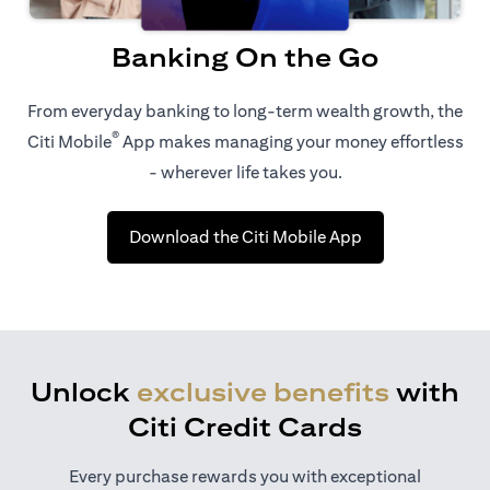
Banking On the Go
From everyday banking to long-term wealth growth, the
®
Citi Mobile
App makes managing your money effortless
- wherever life takes you.
opens in a new t
Download the Citi Mobile App
Unlock
exclusive benefits
with
Citi Credit Cards
Every purchase rewards you with exceptional