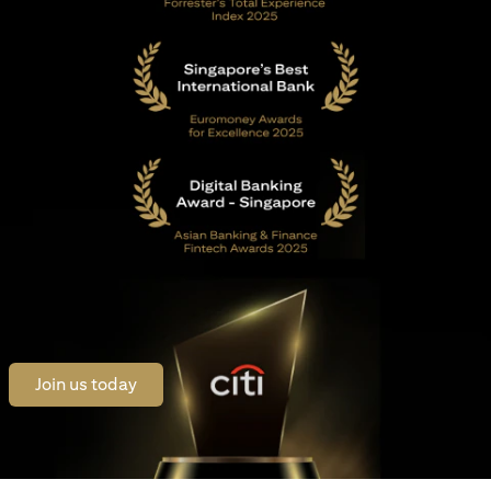
opens in a new tab
Join us today