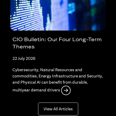
CIO Bulletin: Our Four Long-Term
Themes
22 July 2026
Cybersecurity, Natural Resources and
commodities, Energy Infrastructure and Security,
and Physical AI can benefit from durable,
opens in a new tab
multiyear demand drivers
opens in a new tab
View All Articles