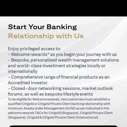
Start Your Banking
Relationship with Us
Enjoy privileged access to:
- Welcome rewards* as you begin your journey with us
- Bespoke, personalised wealth management solutions
and world-class investment strategies locally or
internationally
- Comprehensive range of financial products as an
Accredited Investor
- Closed-door networking sessions, market outlook
forums, as well as bespoke lifestyle events
To be eligible for Welcome rewards, new customers must establish a
qualified Citigold or Citigold Private Client banking relationship with
minimum Assets under Management (AUM) as per indicated in the
opens in a new tab
welcome rewards T&Cs for
Citigold (Singapore)
,
Citigold Private Client
opens in a new tab
opens in a new tab
(Singapore)
,
Citigold & Citigold Private Client (International)
.