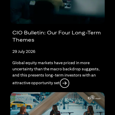
CIO Bulletin: Our Four Long-Term
Themes
29 July 2026
Global equity markets have priced in more
uncertainty than the macro backdrop suggests,
and this presents long-term investors with an
opens in a new tab
attractive opportunity set