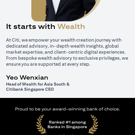
It starts with
Wealth
At Citi, we empower your wealth creation journey with
dedicated advisory, in-depth wealth insights, global
market expertise, and client-centric digital experiences.
From bespoke wealth advisory to exclusive privileges, we
ensure you are supported at every step.
Yeo Wenxian
Head of Wealth for Asia South &
Citibank Singapore CEO