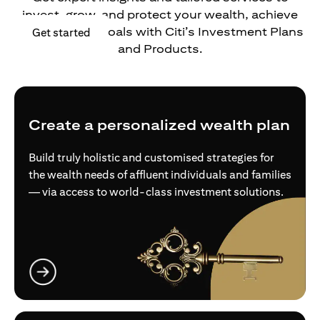
invest, grow, and protect your wealth, achieve
your financial goals with Citi’s Investment Plans
opens in a new tab
Get started
and Products.
Create a personalized wealth plan
Build truly holistic and customised strategies for
the wealth needs of affluent individuals and families
— via access to world-class investment solutions.
opens in a new tab