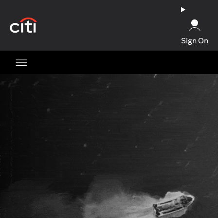
opens in a new tab
Sign On