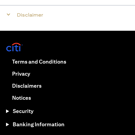
Disclaimer
opens in a new tab
opens in a new tab
Terms and Conditions
opens in a new tab
Privacy
opens in a new tab
Disclaimers
opens in a new tab
Notices
Security
Banking Information