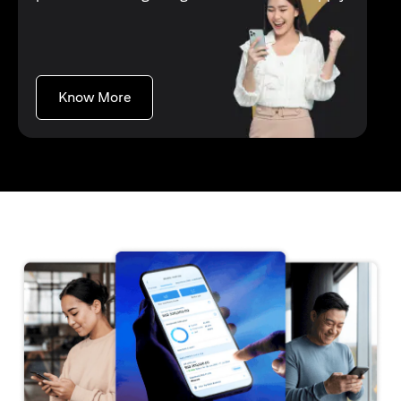
opens in a new tab
Know More