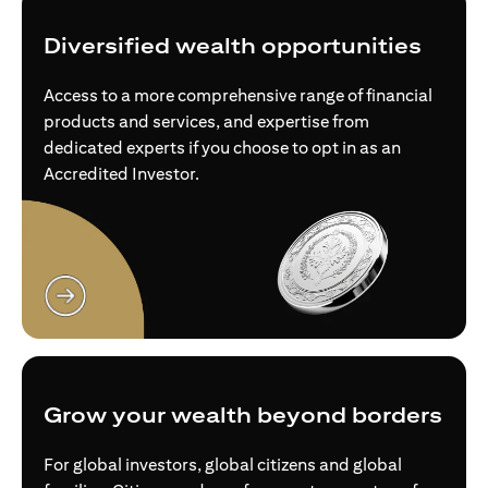
Diversified wealth opportunities
Access to a more comprehensive range of financial
products and services, and expertise from
dedicated experts if you choose to opt in as an
Accredited Investor.
opens in a new tab
Grow your wealth beyond borders
For global investors, global citizens and global