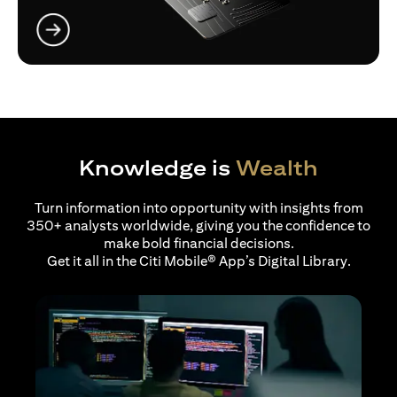
opens in a new tab
Knowledge is
Wealth
Turn information into opportunity with insights from
350+ analysts worldwide, giving you the confidence to
make bold financial decisions.
Get it all in the Citi Mobile® App’s Digital Library.