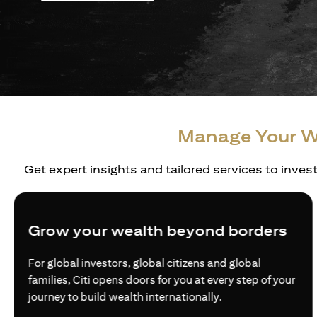
Manage Your W
Get expert insights and tailored services to inves
Grow your wealth beyond borders
For global investors, global citizens and global
families, Citi opens doors for you at every step of your
journey to build wealth internationally.