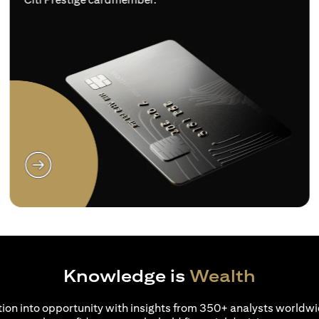
(opens in a new tab)
Knowledge is
Wealth
ion into opportunity with insights from 350+ analysts worldwi