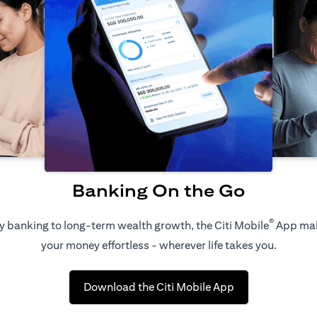
Banking On the Go
®
 banking to long-term wealth growth, the Citi Mobile
App ma
your money effortless - wherever life takes you.
(opens in a new 
Download the Citi Mobile App