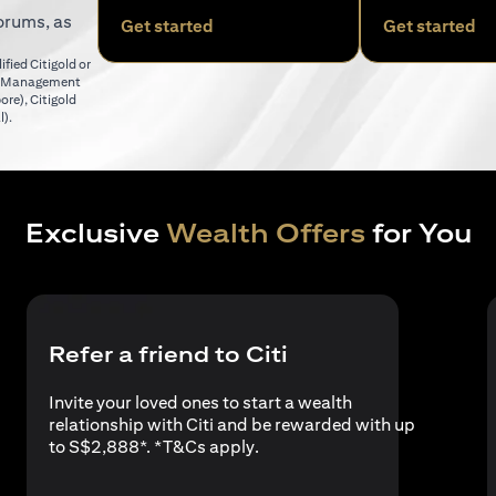
orums, as
(opens in a new tab)
(o
Get started
Get started
fied Citigold or
er Management
(opens in a new tab)
pore)
,
Citigold
(opens in a new tab)
l)
.
Exclusive
Wealth Offers
for You
Refer a friend to Citi
Invite your loved ones to start a wealth
relationship with Citi and be rewarded with up
(opens in a new tab)
to S$2,888*. *
T&Cs apply
.
a new tab)