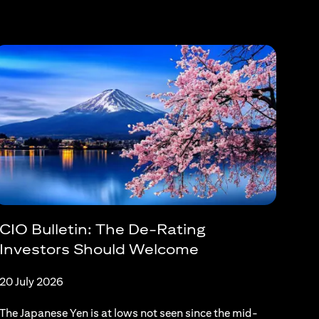
CIO Bulletin: The De-Rating
Investors Should Welcome
20 July 2026
The Japanese Yen is at lows not seen since the mid-