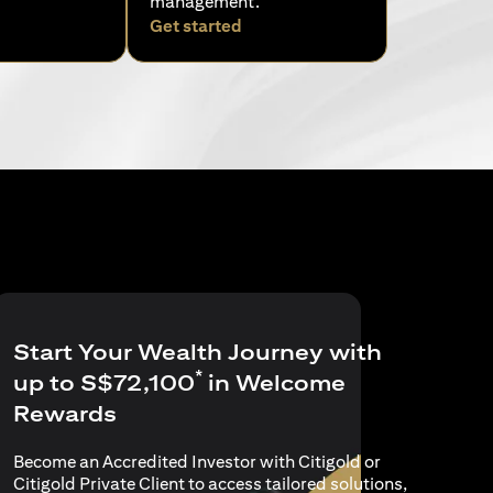
management.
pens in a new tab)
(opens in a new tab)
Get started
Start Your Wealth Journey with
*
up to S$72,100
in Welcome
Rewards
Become an Accredited Investor with Citigold or
Citigold Private Client to access tailored solutions,