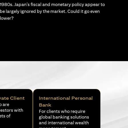
1980s. Japan’s fiscal and monetary policy appear to
be largely ignored by the market. Could it go even
lower?
vate Client
International Personal
o are
Bank
vestors with
For clients who require
ets of
global banking solutions
and international wealth