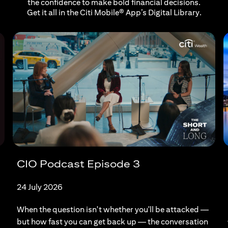
the confidence to make bold financial decisions.
Get it all in the Citi Mobile® App’s Digital Library.
CIO Podcast Episode 3
24 July 2026
When the question isn't whether you'll be attacked —
but how fast you can get back up — the conversation