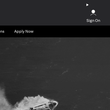
Sign On
ons
Apply Now