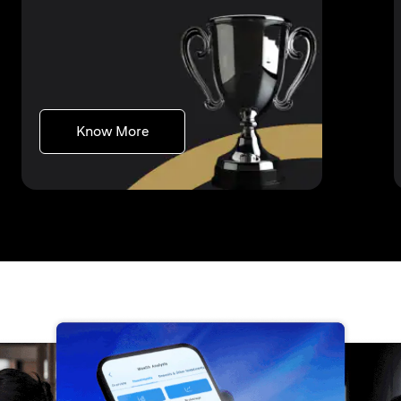
(opens in a new tab)
Know More