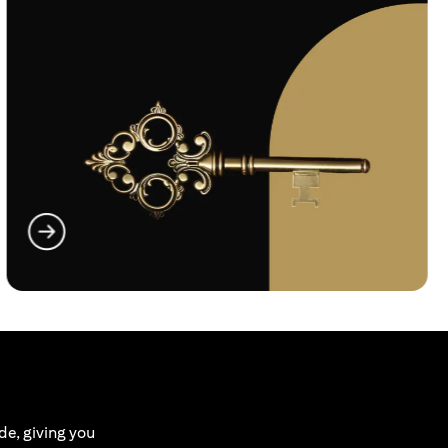
(opens in a new tab)
de, giving you