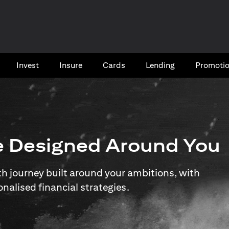
Invest
Insure
Cards​
Lending
Promoti
e Designed Around You
 journey built around your ambitions, with
onalised financial strategies.