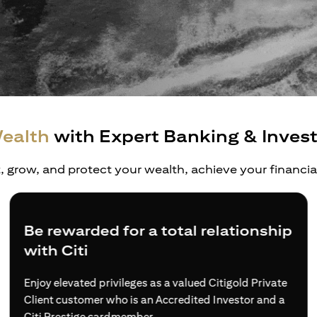
ealth
with Expert Banking & Inves
t, grow, and protect your wealth, achieve your financi
Be rewarded for a total relationship
with Citi
Enjoy elevated privileges as a valued Citigold Private
Client customer who is an Accredited Investor and a
Citi Prestige cardmember.