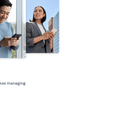
kes managing
tab)