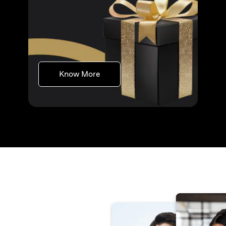
(opens in a new tab)
Know More