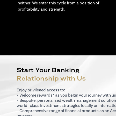
neither. We enter this cycle from a position of
profitability and strength.
Start Your Banking
Relationship with Us
Enjoy privileged access to:
- Welcome rewards* as you begin your journey with us
- Bespoke, personalised wealth management solutio
world-class investment strategies locally or internati
- Comprehensive range of financial products as an Ac
Investor