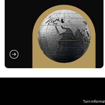
(opens in a new tab)
Turn informat