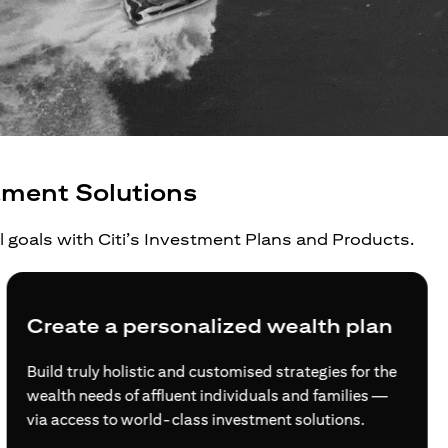
tment Solutions
al goals with Citi’s Investment Plans and Products.
Create a personalized wealth plan
Build truly holistic and customised strategies for the
wealth needs of affluent individuals and families —
via access to world-class investment solutions.