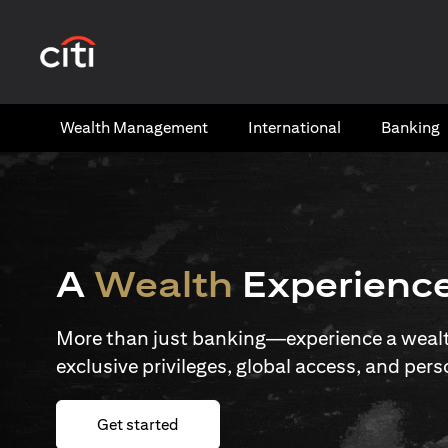
(opens in a new tab)
Wealth​ Management
International​
Banking​
A
Wealth
Experienc
More than just banking—experience a wealth
exclusive privileges, global access, and pers
(opens in a new tab)
Get started