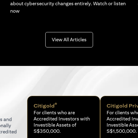
about cybersecurity changes entirely. Watch or listen
now
(opens in a new tab)
View All Articles
®
Citigold
Citigold Pri
For clients who are
For clients wh
Accredited Investors with
Accredited In
ns and
Investible Assets of
Investible Ass
onally
S$350,000.
S$1,500,000.
credited