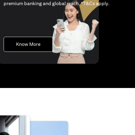
(opens in a 
premium banking and global reach. *
T&Cs apply
.
(opens in a new tab)
Know More