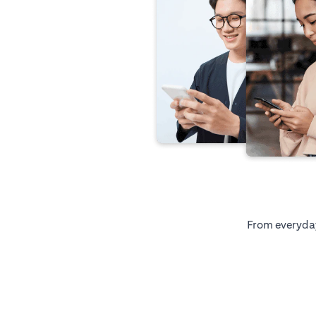
From everyday