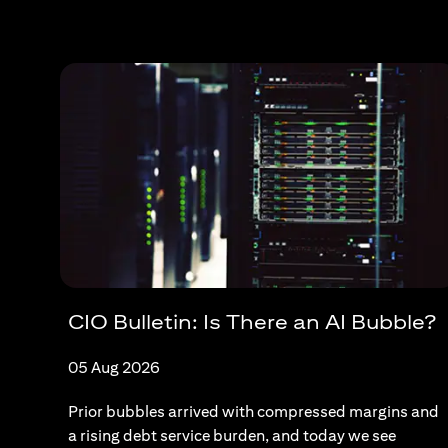
CIO Bulletin: Is There an AI Bubble?
05 Aug 2026
Prior bubbles arrived with compressed margins and
a rising debt service burden, and today we see