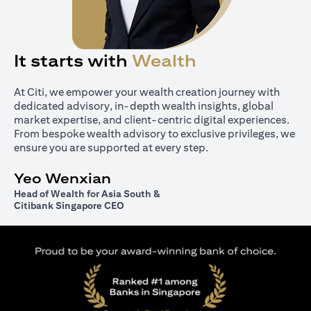
It starts with
Wealth
At Citi, we empower your wealth creation journey with
dedicated advisory, in-depth wealth insights, global
market expertise, and client-centric digital experiences.
From bespoke wealth advisory to exclusive privileges, we
ensure you are supported at every step.
Yeo Wenxian
Head of Wealth for Asia South &
Citibank Singapore CEO