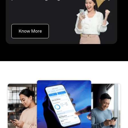
opens in a new tab
Know More