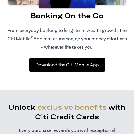
Banking On the Go
From everyday banking to long-term wealth growth, the
®
Citi Mobile
App makes managing your money effortless
- wherever life takes you.
opens in a new t
Download the Citi Mobile App
Unlock
exclusive benefits
with
Citi Credit Cards
Every purchase rewards you with exceptional