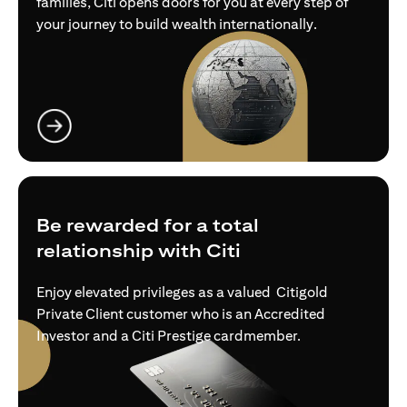
families, Citi opens doors for you at every step of
your journey to build wealth internationally.
opens in a new tab
Be rewarded for a total
relationship with Citi
Enjoy elevated privileges as a valued Citigold
Private Client customer who is an Accredited
Investor and a Citi Prestige cardmember.