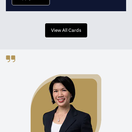
opens in a new tab
View All Cards