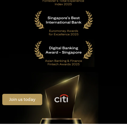
opens in a new tab
Join us today