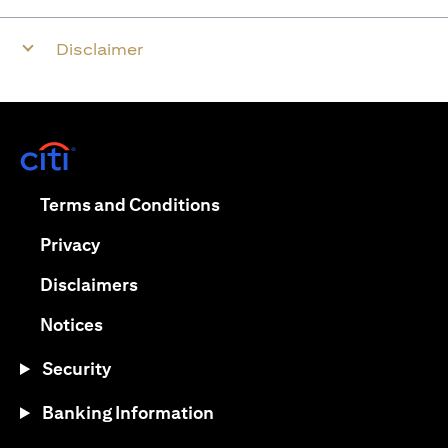
Disclaimer
opens in a new tab
opens in a new tab
Terms and Conditions
opens in a new tab
Privacy
opens in a new tab
Disclaimers
opens in a new tab
Notices
Security
Banking Information