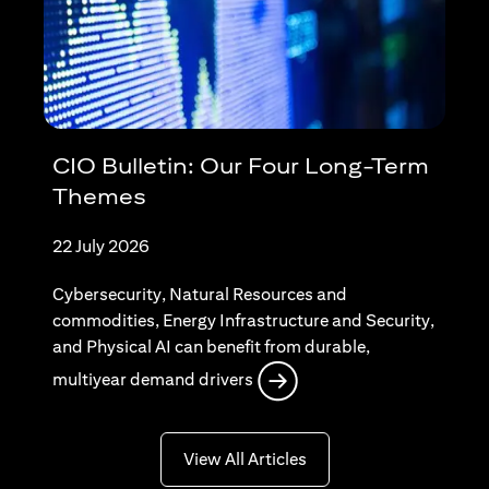
CIO Bulletin: Our Four Long-Term
Themes
22 July 2026
Cybersecurity, Natural Resources and
commodities, Energy Infrastructure and Security,
and Physical AI can benefit from durable,
opens in a new tab
multiyear demand drivers
opens in a new tab
View All Articles