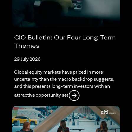
CIO Bulletin: Our Four Long-Term
Themes
29 July 2026
Global equity markets have priced in more
uncertainty than the macro backdrop suggests,
and this presents long-term investors with an
opens in a new tab
attractive opportunity set