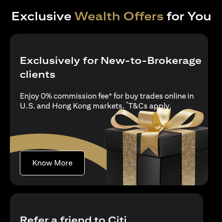
Exclusive
Wealth Offers
for You
Exclusively for New-to-Brokerage
clients
Enjoy 0% commission fee* for buy trades online in
*
opens in a new
U.S. and Hong Kong markets.
T&Cs apply
.
opens in a new tab
Know More
Refer a friend to Citi