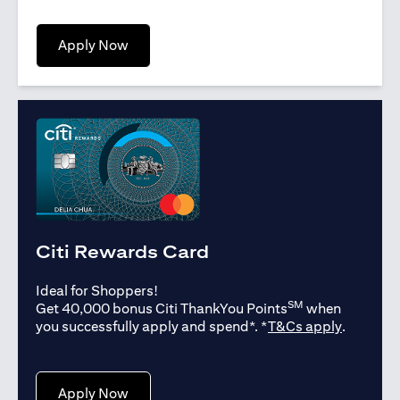
opens in a new tab
Apply Now
Citi Rewards Card
Ideal for Shoppers!
SM
Get 40,000 bonus Citi ThankYou Points
when
opens in
you successfully apply and spend*. *
T&Cs apply
.
opens in a new tab
Apply Now