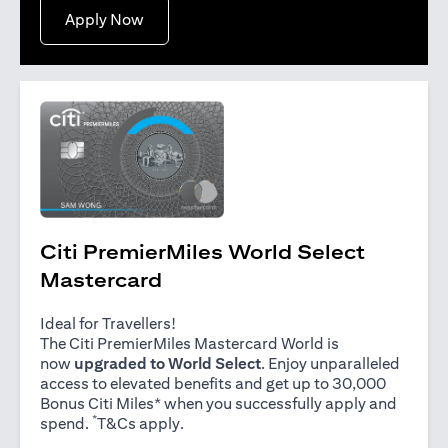
opens in a new tab
Apply Now
Citi PremierMiles World Select
Mastercard
Ideal for Travellers!
The Citi PremierMiles Mastercard World is
now
upgraded to World Select
. Enjoy unparalleled
access to elevated benefits and get up to 30,000
Bonus Citi Miles* when you successfully apply and
*
opens in a new tab
spend.
T&Cs apply
.