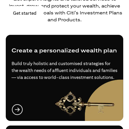
invest, grow, and protect your wealth, achieve
your financial goals with Citi’s Investment Plans
opens in a new tab
Get started
and Products.
Create a personalized wealth plan
Build truly holistic and customised strategies for
the wealth needs of affluent individuals and families
— via access to world-class investment solutions.
opens in a new tab