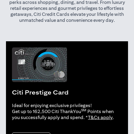
perks across shopping, dining, and travel. From luxury
retail experiences and gourmet privileges to effortless
getaways, Citi Credit Cards elevate your lifestyle with
unmatched value and convenience every day.
Citi Prestige Card
Ideal for enjoying exclusive privileges!
SM
Get up to 162,500 Citi ThankYou
Points when
opens in 
you successfully apply and spend. *
T&Cs apply
.