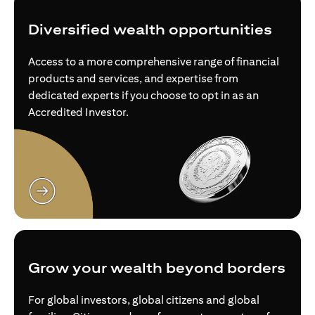
Diversified wealth opportunities
Access to a more comprehensive range of financial
products and services, and expertise from
dedicated experts if you choose to opt in as an
Accredited Investor.
opens in a new tab
Grow your wealth beyond borders
For global investors, global citizens and global