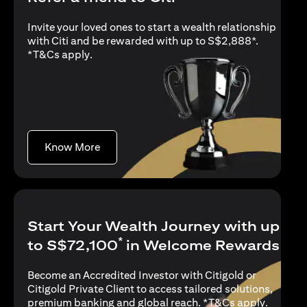
Invite your loved ones to start a wealth relationship
with Citi and be rewarded with up to S$2,888*.
opens in a new tab
*
T&Cs apply
.
opens in a new tab
Know More
Start Your Wealth Journey with up
*
to S$72,100
in Welcome Rewards
Become an Accredited Investor with Citigold or
Citigold Private Client to access tailored solutions,
opens in
premium banking and global reach. *
T&Cs apply
.