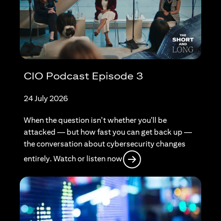
CIO Podcast Episode 3
24 July 2026
When the question isn't whether you'll be
attacked — but how fast you can get back up —
the conversation about cybersecurity changes
opens in a new tab
entirely. Watch or listen now