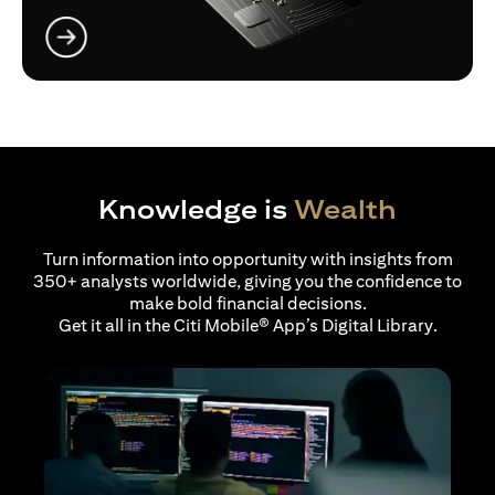
opens in a new tab
Knowledge is
Wealth
Turn information into opportunity with insights from
350+ analysts worldwide, giving you the confidence to
make bold financial decisions.
Get it all in the Citi Mobile® App’s Digital Library.