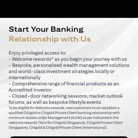
Start Your Banking
Relationship with Us
Enjoy privileged access to:
- Welcome rewards* as you begin your journey with us
- Bespoke, personalised wealth management solutions
and world-class investment strategies locally or
internationally
- Comprehensive range of financial products as an
Accredited Investor
- Closed-door networking sessions, market outlook
forums, as well as bespoke lifestyle events
To be eligible for Welcome rewards, new customers must establish a
qualified Citigold or Citigold Private Client banking relationship with
minimum Assets under Management (AUM) as per indicated in the
opens in a new tab
welcome rewards T&Cs for
Citigold (Singapore)
,
Citigold Private Client
opens in a new tab
opens in a new tab
(Singapore)
,
Citigold & Citigold Private Client (International)
.