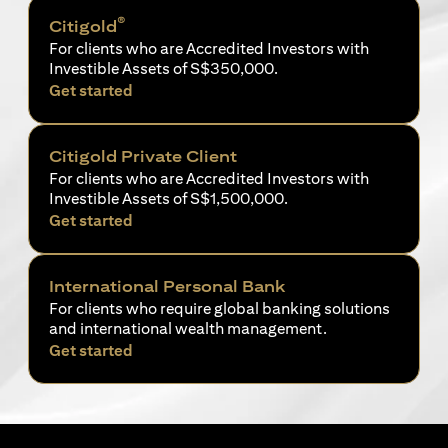
®
Citigold
For clients who are Accredited Investors with
Investible Assets of S$350,000.
opens in a new tab
Get started
Citigold Private Client
For clients who are Accredited Investors with
Investible Assets of S$1,500,000.
opens in a new tab
Get started
International Personal Bank
For clients who require global banking solutions
and international wealth management.
opens in a new tab
Get started