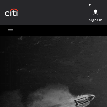
opens in a new tab
Sign On