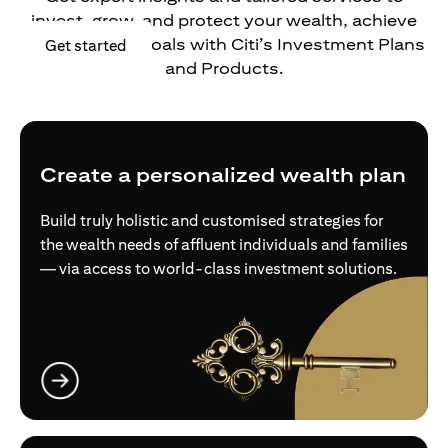
invest, grow, and protect your wealth, achieve
your financial goals with Citi’s Investment Plans
(opens in a new tab)
Get started
and Products.
Create a personalized wealth plan
Build truly holistic and customised strategies for
the wealth needs of affluent individuals and families
— via access to world-class investment solutions.
(opens in a new tab)