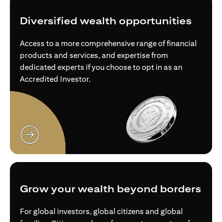
Diversified wealth opportunities
Access to a more comprehensive range of financial
products and services, and expertise from
dedicated experts if you choose to opt in as an
Accredited Investor.
(opens in a new tab)
Grow your wealth beyond borders
For global investors, global citizens and global