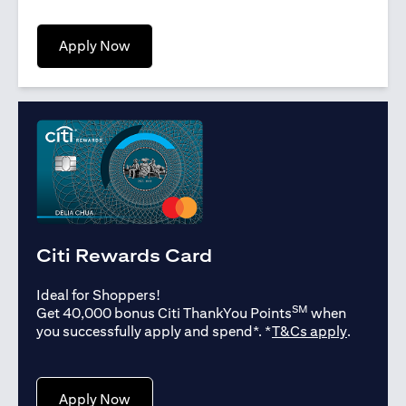
(opens in a new tab)
Apply Now
Citi Rewards Card
Ideal for Shoppers!
SM
Get 40,000 bonus Citi ThankYou Points
when
(opens in
you successfully apply and spend*. *
T&Cs apply
.
(opens in a new tab)
Apply Now