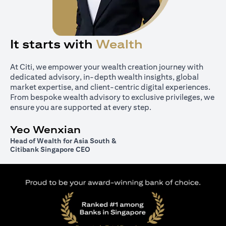
It starts with
Wealth
At Citi, we empower your wealth creation journey with
dedicated advisory, in-depth wealth insights, global
market expertise, and client-centric digital experiences.
From bespoke wealth advisory to exclusive privileges, we
ensure you are supported at every step.
Yeo Wenxian
Head of Wealth for Asia South &
Citibank Singapore CEO