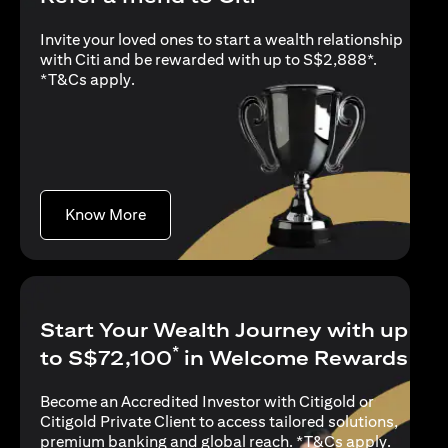
Invite your loved ones to start a wealth relationship
with Citi and be rewarded with up to S$2,888*.
(opens in a new tab)
*
T&Cs apply
.
(opens in a new tab)
Know More
Start Your Wealth Journey with up
*
to S$72,100
in Welcome Rewards
Become an Accredited Investor with Citigold or
Citigold Private Client to access tailored solutions,
(opens i
premium banking and global reach. *
T&Cs apply
.