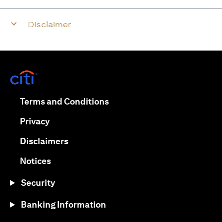
Disclaimer
(opens in a new tab)
(opens in a new tab)
Terms and Conditions
(opens in a new tab)
Privacy
(opens in a new tab)
Disclaimers
(opens in a new tab)
Notices
Security
Banking Information