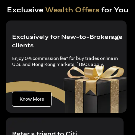
Exclusive
Wealth Offers
for You
Exclusively for New-to-Brokerage
clients
Enjoy 0% commission fee* for buy trades online in
*
(opens in a new
U.S. and Hong Kong markets.
T&Cs apply
.
(opens in a new tab)
Know More
Refer a friend to Citi