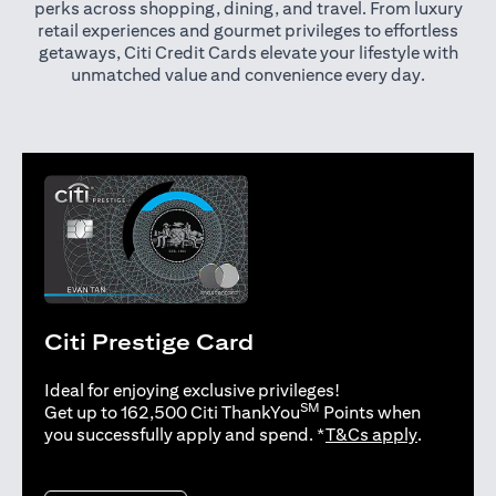
perks across shopping, dining, and travel. From luxury
retail experiences and gourmet privileges to effortless
getaways, Citi Credit Cards elevate your lifestyle with
unmatched value and convenience every day.
Citi Prestige Card
Ideal for enjoying exclusive privileges!
SM
Get up to 162,500 Citi ThankYou
Points when
(opens in 
you successfully apply and spend. *
T&Cs apply
.