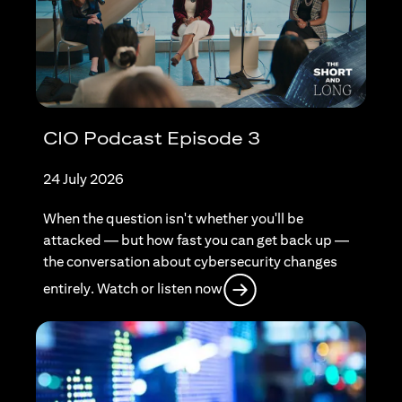
CIO Podcast Episode 3
24 July 2026
When the question isn't whether you'll be
attacked — but how fast you can get back up —
the conversation about cybersecurity changes
(opens in a new tab)
entirely. Watch or listen now