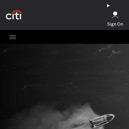
(opens in a new tab)
Sign On