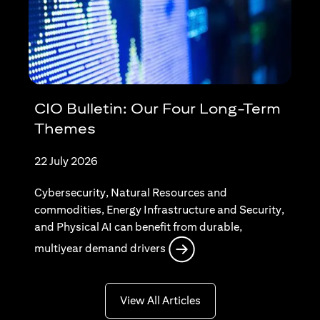
CIO Bulletin: Our Four Long-Term
Themes
22 July 2026
Cybersecurity, Natural Resources and
commodities, Energy Infrastructure and Security,
and Physical AI can benefit from durable,
(opens in a new tab)
multiyear demand drivers
(opens in a new tab)
View All Articles