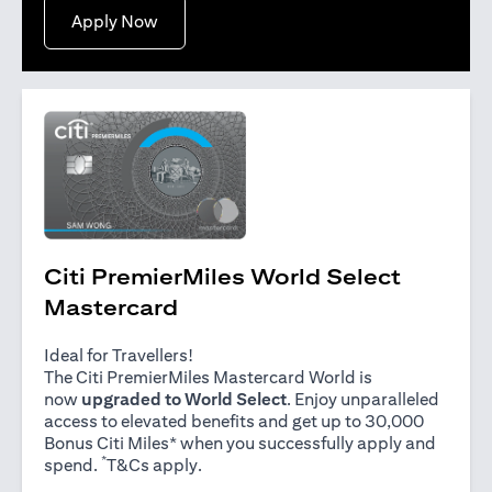
(opens in a new tab)
Apply Now
Citi PremierMiles World Select
Mastercard
Ideal for Travellers!
The Citi PremierMiles Mastercard World is
now
upgraded to World Select
. Enjoy unparalleled
access to elevated benefits and get up to 30,000
Bonus Citi Miles* when you successfully apply and
*
(opens in a new tab)
spend.
T&Cs apply
.