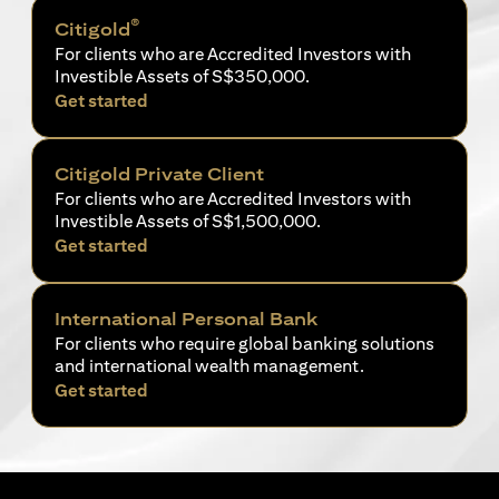
®
Citigold
For clients who are Accredited Investors with
Investible Assets of S$350,000.
(opens in a new tab)
Get started
Citigold Private Client
For clients who are Accredited Investors with
Investible Assets of S$1,500,000.
(opens in a new tab)
Get started
International Personal Bank
For clients who require global banking solutions
and international wealth management.
(opens in a new tab)
Get started