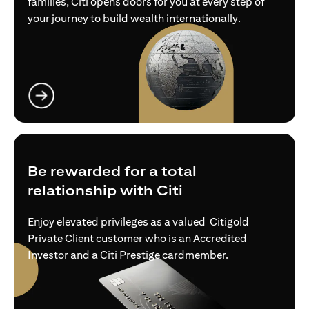
families, Citi opens doors for you at every step of
your journey to build wealth internationally.
(opens in a new tab)
Be rewarded for a total
relationship with Citi
Enjoy elevated privileges as a valued Citigold
Private Client customer who is an Accredited
Investor and a Citi Prestige cardmember.