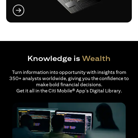
(opens in a new tab)
Knowledge is
Wealth
Turn information into opportunity with insights from
350+ analysts worldwide, giving you the confidence to
make bold financial decisions.
Get it all in the Citi Mobile® App’s Digital Library.