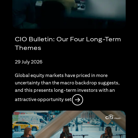
CIO Bulletin: Our Four Long-Term
Themes
29 July 2026
Global equity markets have priced in more
uncertainty than the macro backdrop suggests,
and this presents long-term investors with an
(opens in a new tab)
attractive opportunity set