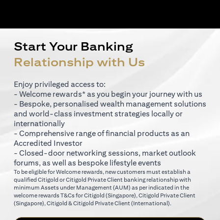
Start Your Banking
Relationship with Us
Enjoy privileged access to:
- Welcome rewards* as you begin your journey with us
- Bespoke, personalised wealth management solutions
and world-class investment strategies locally or
internationally
- Comprehensive range of financial products as an
Accredited Investor
- Closed-door networking sessions, market outlook
forums, as well as bespoke lifestyle events
To be eligible for Welcome rewards, new customers must establish a
qualified Citigold or Citigold Private Client banking relationship with
minimum Assets under Management (AUM) as per indicated in the
(opens in a new tab)
welcome rewards T&Cs for
Citigold (Singapore)
,
Citigold Private Client
(opens in a new tab)
(opens in a new tab
(Singapore)
,
Citigold & Citigold Private Client (International)
.