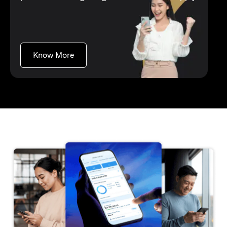
(opens in a new tab)
Know More