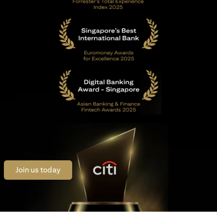
(opens in a new tab)
Join us today