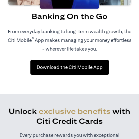
Banking On the Go
From everyday banking to long-term wealth growth, the
®
Citi Mobile
App makes managing your money effortless
- wherever life takes you.
(opens in a new 
Download the Citi Mobile App
Unlock
exclusive benefits
with
Citi Credit Cards
Every purchase rewards you with exceptional