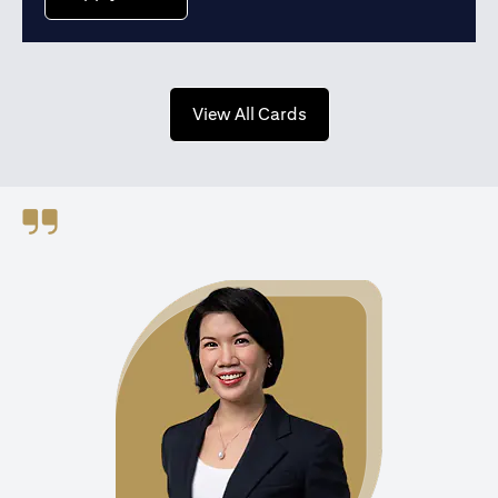
(opens in a new tab)
View All Cards