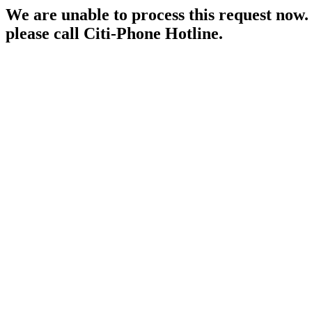
We are unable to process this request now. P
please call Citi-Phone Hotline.